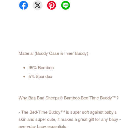
Material (Buddy Case & Inner Buddy) :
95% Bamboo
5% Spandex
Why Baa Baa Sheepz® Bamboo Bed-Time Buddy™?
- The Bed-Time Buddy™ is super soft against baby's
skin and super cute, it makes a great gift for any baby -
everyday baby essentials.