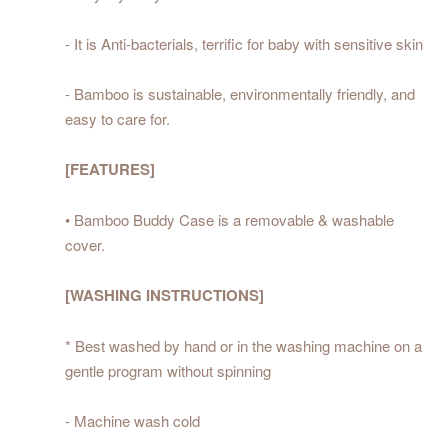
- It is Anti-bacterials, terrific for baby with sensitive skin
- Bamboo is sustainable, environmentally friendly, and
easy to care for.
[FEATURES]
• Bamboo Buddy Case is a removable & washable
cover.
[WASHING INSTRUCTIONS]
* Best washed by hand or in the washing machine on a
gentle program without spinning
- Machine wash cold