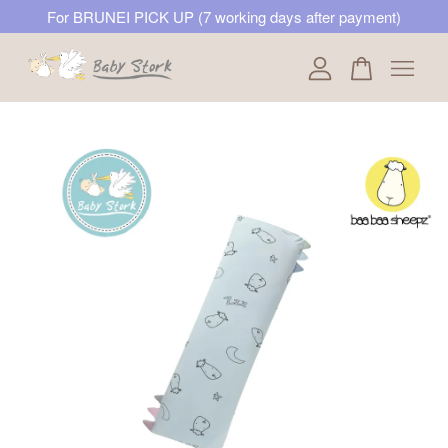
For BRUNEI PICK UP (7 working days after payment)
Your cart is currently empty.
CONTINUE SHOPPING