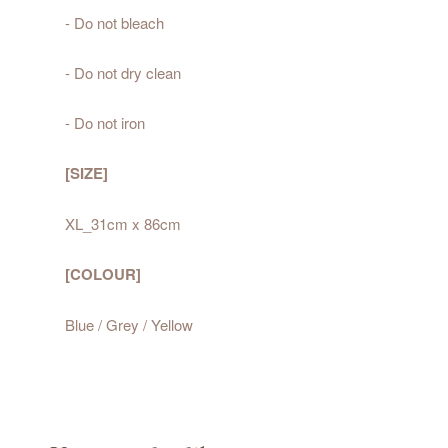
- Do not bleach
- Do not dry clean
- Do not iron
[SIZE]
XL_31cm x 86cm
[COLOUR]
Blue / Grey / Yellow