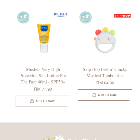
Mustela Very High
Skip Hop Feelin’ Clucky
Protection Sun Lotion For
Musical Tambourine
The Face 40ml - SPF50+
RM 84.90
RM 77.90
ADD TO CART
ADD TO CART