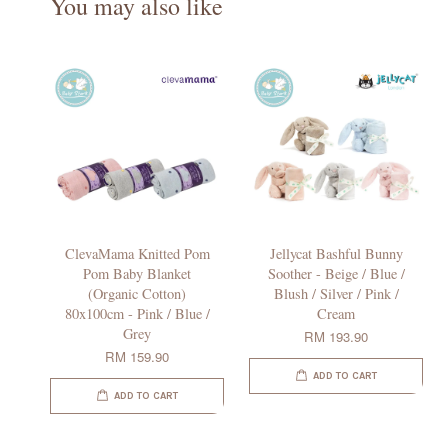
You may also like
ClevaMama Knitted Pom
Jellycat Bashful Bunny
Pom Baby Blanket
Soother - Beige / Blue /
(Organic Cotton)
Blush / Silver / Pink /
80x100cm - Pink / Blue /
Cream
Grey
RM 193.90
RM 159.90
ADD TO CART
ADD TO CART