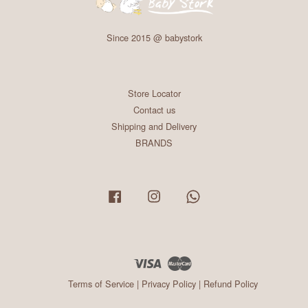
Since 2015 @ babystork
Store Locator
Contact us
Shipping and Delivery
BRANDS
Facebook
Instagram
Whatsapp
Visa
Master
Terms of Service
|
Privacy Policy
|
Refund Policy