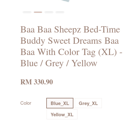
Baa Baa Sheepz Bed-Time
Buddy Sweet Dreams Baa
Baa With Color Tag (XL) -
Blue / Grey / Yellow
RM 330.90
Color
Blue_XL
Grey_XL
Yellow_XL