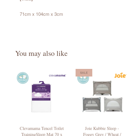
71cm x 104cm x 3cm
You may also like
SALE
Clevamama Tencel Toilet
Joie Kubbie Sleep -
TrainingSleep Mat 70 x
Foggy Grey / Wheat /