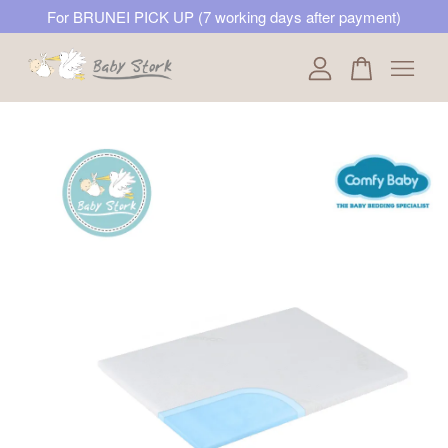
For BRUNEI PICK UP (7 working days after payment)
Your cart is currently empty.
CONTINUE SHOPPING