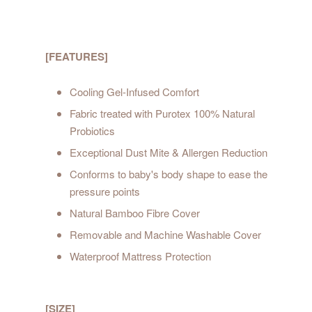
[FEATURES]
Cooling Gel-Infused Comfort
Fabric treated with Purotex 100% Natural
Probiotics
Exceptional Dust Mite & Allergen Reduction
Conforms to baby's body shape to ease the
pressure points
Natural Bamboo Fibre Cover
Removable and Machine Washable Cover
Waterproof Mattress Protection
[SIZE]