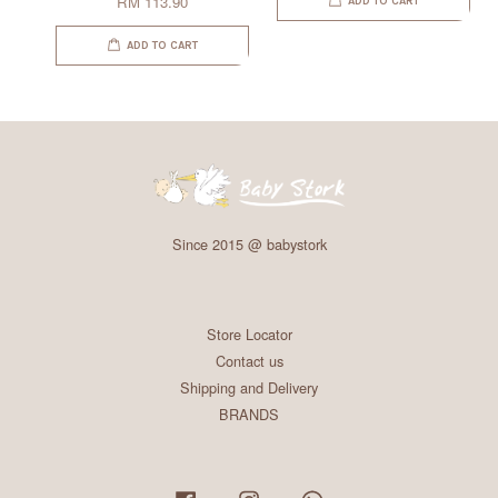
RM 113.90
ADD TO CART
ADD TO CART
Since 2015 @ babystork
Store Locator
Contact us
Shipping and Delivery
BRANDS
Facebook
Instagram
Whatsapp