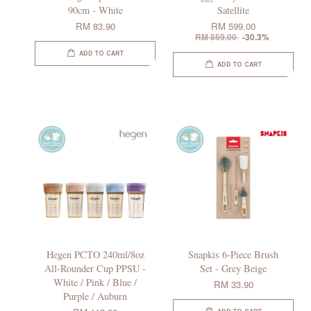
90cm - White
Satellite
RM 83.90
RM 599.00
RM 859.00
-30.3%
ADD TO CART
ADD TO CART
Hegen PCTO 240ml/8oz
Snapkis 6-Piece Brush
All-Rounder Cup PPSU -
Set - Grey Beige
White / Pink / Blue /
RM 33.90
Purple / Auburn