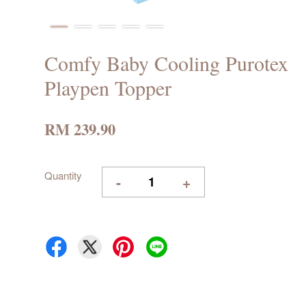
Comfy Baby Cooling Purotex
Playpen Topper
RM 239.90
Quantity
-
+