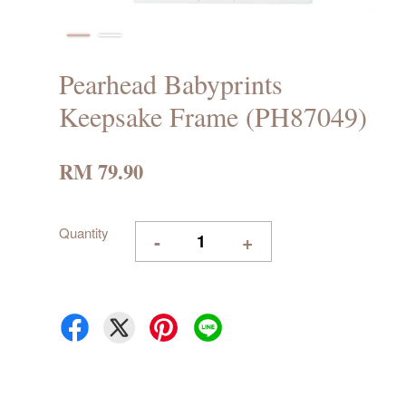
Pearhead Babyprints
Keepsake Frame (PH87049)
RM 79.90
Quantity
-
+