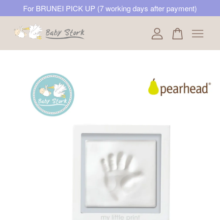
For BRUNEI PICK UP (7 working days after payment)
Your cart is currently empty.
CONTINUE SHOPPING