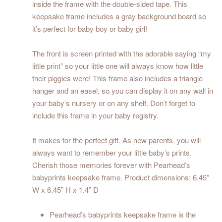
inside the frame with the double-sided tape. This
keepsake frame includes a gray background board so
it’s perfect for baby boy or baby girl!
The front is screen printed with the adorable saying “my
little print” so your little one will always know how little
their piggies were! This frame also includes a triangle
hanger and an easel, so you can display it on any wall in
your baby’s nursery or on any shelf. Don’t forget to
include this frame in your baby registry.
It makes for the perfect gift. As new parents, you will
always want to remember your little baby’s prints.
Cherish those memories forever with Pearhead’s
babyprints keepsake frame. Product dimensions: 6.45”
W x 6.45” H x 1.4” D
Pearhead’s babyprints keepsake frame is the