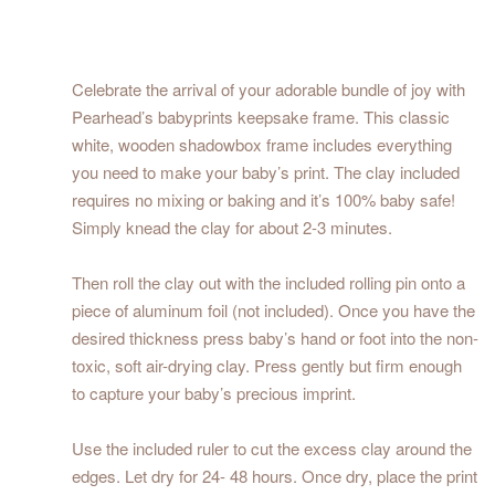
Celebrate the arrival of your adorable bundle of joy with
Pearhead’s babyprints keepsake frame. This classic
white, wooden shadowbox frame includes everything
you need to make your baby’s print. The clay included
requires no mixing or baking and it’s 100% baby safe!
Simply knead the clay for about 2-3 minutes.
Then roll the clay out with the included rolling pin onto a
piece of aluminum foil (not included). Once you have the
desired thickness press baby’s hand or foot into the non-
toxic, soft air-drying clay. Press gently but firm enough
to capture your baby’s precious imprint.
Use the included ruler to cut the excess clay around the
edges. Let dry for 24- 48 hours. Once dry, place the print