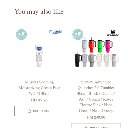
You may also like
Mustela Soothing
Stanley Adventure
Moisturizing Cream Face
Quencher 2.0 Tumbler
WOFS 40ml
40oz - Black / Orchid /
Ash / Cream / Rose /
RM 49.90
Electric Pink / Neon
Green / Neon Orange
ADD TO CART
RM 249.90