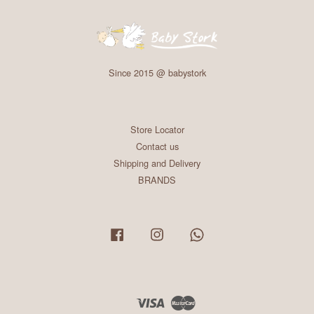
Since 2015 @ babystork
Store Locator
Contact us
Shipping and Delivery
BRANDS
Facebook
Instagram
Whatsapp
Visa
Master