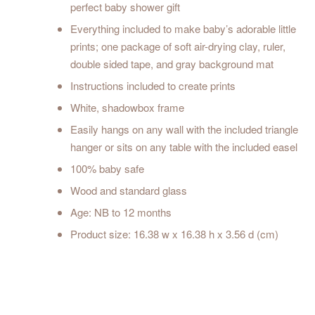
perfect baby shower gift
Everything included to make baby’s adorable little
prints; one package of soft air-drying clay, ruler,
double sided tape, and gray background mat
Instructions included to create prints
White, shadowbox frame
Easily hangs on any wall with the included triangle
hanger or sits on any table with the included easel
100% baby safe
Wood and standard glass
Age: NB to 12 months
Product size: 16.38 w x 16.38 h x 3.56 d (cm)