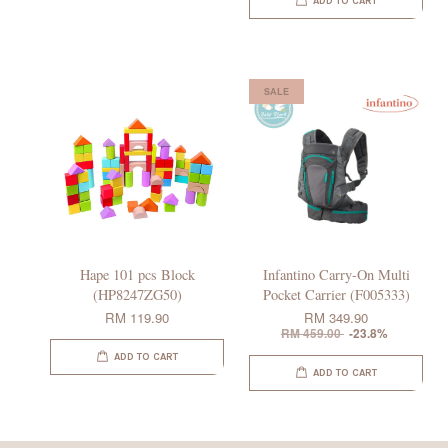
ADD TO CART
SALE
Hape 101 pcs Block
Infantino Carry-On Multi
(HP8247ZG50)
Pocket Carrier (F005333)
RM 119.90
RM 349.90
RM 459.00
-23.8%
ADD TO CART
ADD TO CART