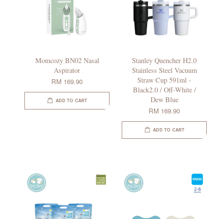
Momcozy BN02 Nasal
Stanley Quencher H2.0
Aspirator
Stainless Steel Vacuum
Straw Cup 591ml -
RM 169.90
Black2.0 / Off-White /
Dew Blue
ADD TO CART
RM 169.90
ADD TO CART