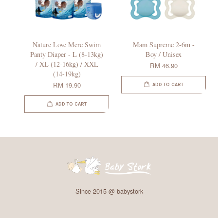
Nature Love Mere Swim
Mam Supreme 2-6m -
Panty Diaper - L (8-13kg)
Boy / Unisex
/ XL (12-16kg) / XXL
RM 46.90
(14-19kg)
RM 19.90
ADD TO CART
ADD TO CART
Since 2015 @ babystork