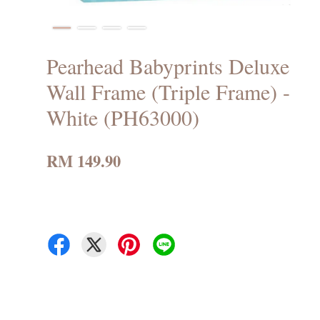
Pearhead Babyprints Deluxe
Wall Frame (Triple Frame) -
White (PH63000)
RM 149.90