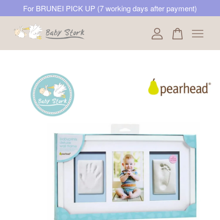
For BRUNEI PICK UP (7 working days after payment)
Your cart is currently empty.
CONTINUE SHOPPING