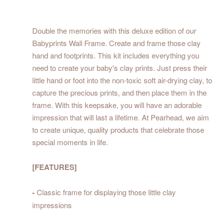
Double the memories with this deluxe edition of our
Babyprints Wall Frame. Create and frame those clay
hand and footprints. This kit includes everything you
need to create your baby's clay prints. Just press their
little hand or foot into the non-toxic soft air-drying clay, to
capture the precious prints, and then place them in the
frame. With this keepsake, you will have an adorable
impression that will last a lifetime. At Pearhead, we aim
to create unique, quality products that celebrate those
special moments in life.
[FEATURES]
-
Classic frame for displaying those little clay
impressions