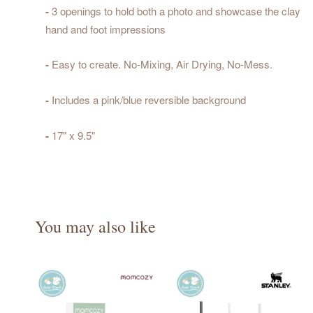
-
3 openings to hold both a photo and showcase the clay
hand and foot impressions
-
Easy to create. No-Mixing, Air Drying, No-Mess.
-
Includes a pink/blue reversible background
-
17" x 9.5"
You may also like