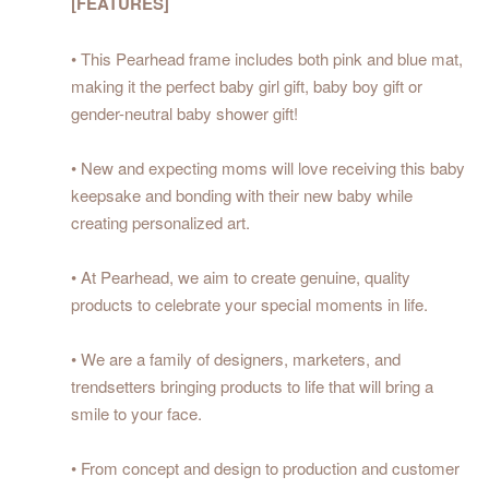
[FEATURES]
• This Pearhead frame includes both pink and blue mat,
making it the perfect baby girl gift, baby boy gift or
gender-neutral baby shower gift!
• New and expecting moms will love receiving this baby
keepsake and bonding with their new baby while
creating personalized art.
• At Pearhead, we aim to create genuine, quality
products to celebrate your special moments in life.
• We are a family of designers, marketers, and
trendsetters bringing products to life that will bring a
smile to your face.
• From concept and design to production and customer