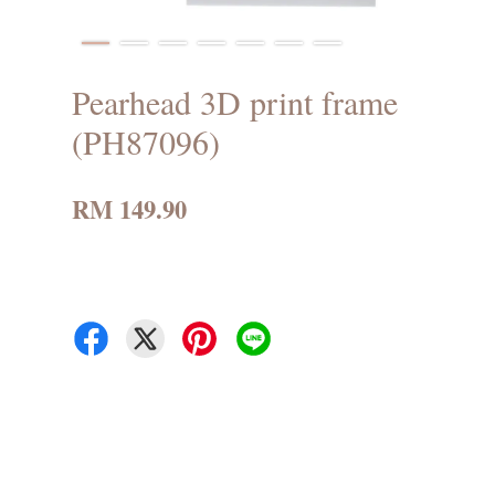
Pearhead 3D print frame
(PH87096)
RM 149.90