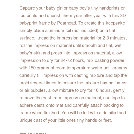
Capture your baby girl or baby boy’s tiny handprints or
footprints and cherish them year after year with this 3D
babyprint frame by Pearhead. To create this keepsake
simply place aluminum foil (not included) on a flat
surface, knead the impression material for 2-3 minutes,
roll the impression material until smooth and flat, wet
baby’s skin and press into impression material, allow
impression to dry for 24-72 hours, mix casting powder
with 150 grams of room temperature water until creamy,
carefully fill impression with casting mixture and tap the
mold several times to ensure the mixture has no lumps
or air bubbles, allow mixture to dry for 10 hours, gently
remove the cast from impression material, use tape to
adhere casts onto mat and carefully attach backing to
frame when finished. You will be left with a detailed and
unique cast of your little ones tiny hands or feet.