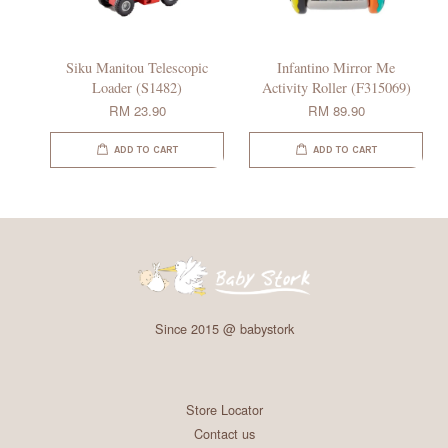
Siku Manitou Telescopic
Infantino Mirror Me
Loader (S1482)
Activity Roller (F315069)
RM 23.90
RM 89.90
ADD TO CART
ADD TO CART
Since 2015 @ babystork
Store Locator
Contact us