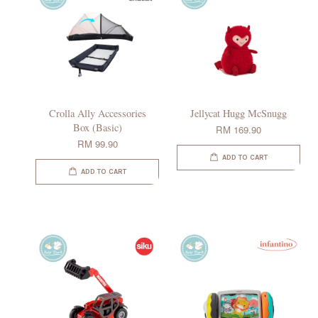
Crolla Ally Accessories
Jellycat Hugg McSnugg
Box (Basic)
RM 169.90
RM 99.90
ADD TO CART
ADD TO CART