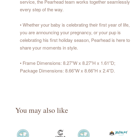
service, the Pearhead team works together seamlessly
every step of the way.
• Whether your baby is celebrating their first year of life,
you are announcing your pregnancy, or your pup is
celebrating his first holiday season, Pearhead is here to
share your moments in style.
• Frame Dimensions: 8.27”W x 8.27”H x 1.61”D;
Package Dimensions: 8.66”W x 8.66”H x 2.4”D.
You may also like