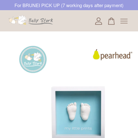
For BRUNEI PICK UP (7 working days after payment)
Your cart is currently empty.
CONTINUE SHOPPING