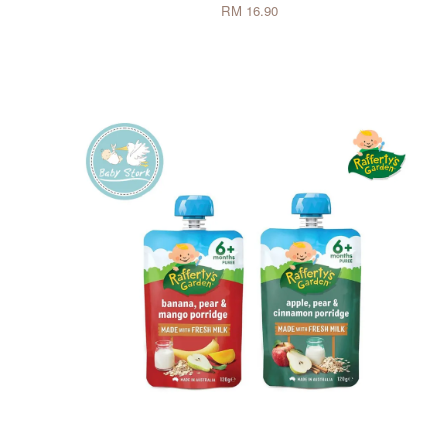
RM 16.90