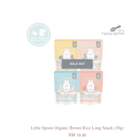
SOLD OUT
Little Spoon Organic Brown Rice Long Snack (30g)
RM 19.90