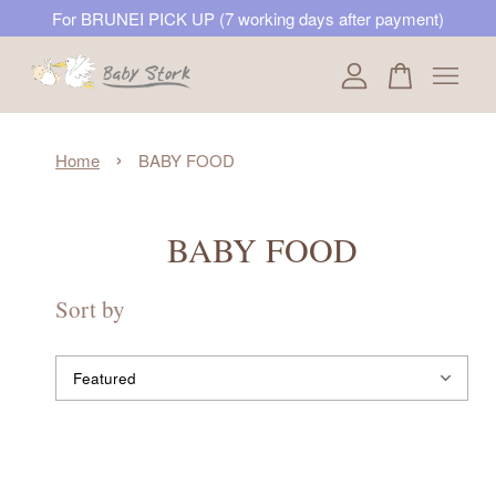
For BRUNEI PICK UP (7 working days after payment)
Your cart is currently empty.
›
Home
BABY FOOD
CONTINUE SHOPPING
BABY FOOD
Sort by