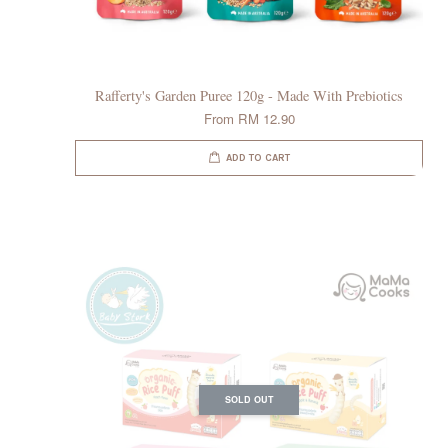
Rafferty's Garden Puree 120g - Made With Prebiotics
From
RM 12.90
ADD TO CART
SOLD OUT