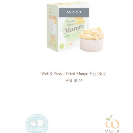
SOLD OUT
Wel.B Freeze Dried Mango 30g (Box)
RM 19.90