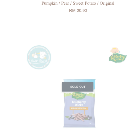
Pumpkin / Pear / Sweet Potato / Original
RM 20.90
SOLD OUT