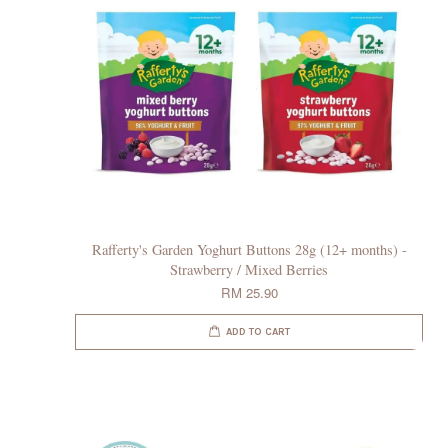
Rafferty's Garden Yoghurt Buttons 28g (12+ months) -
Strawberry / Mixed Berries
RM 25.90
ADD TO CART