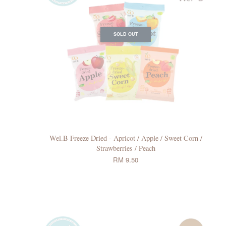
SOLD OUT
Wel.B Freeze Dried - Apricot / Apple / Sweet Corn /
Strawberries / Peach
RM 9.50