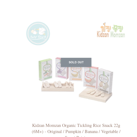
SOLD OUT
Kidzan Momzan Organic Tickling Rice Snack 22g
(6M+) - Original / Pumpkin / Banana / Vegetable /