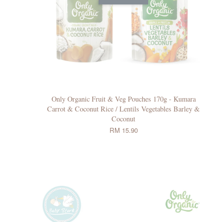
Only Organic Fruit & Veg Pouches 170g - Kumara
Carrot & Coconut Rice / Lentils Vegetables Barley &
Coconut
RM 15.90