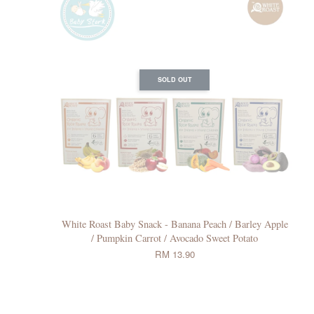
SOLD OUT
White Roast Baby Snack - Banana Peach / Barley Apple
/ Pumpkin Carrot / Avocado Sweet Potato
RM 13.90