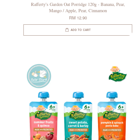
Rafferty's Garden Oat Porridge 120g - Banana, Pear,
Mango / Apple, Pear, Cinnamon
RM 12.90
ADD TO CART