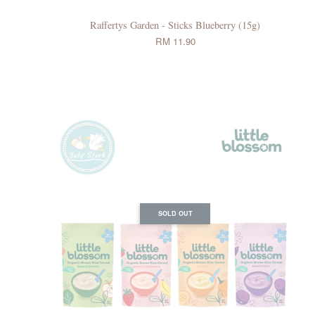
Raffertys Garden - Sticks Blueberry (15g)
RM 11.90
SOLD OUT