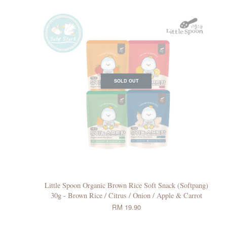
SOLD OUT
Little Spoon Organic Brown Rice Soft Snack (Softpang)
30g - Brown Rice / Citrus / Onion / Apple & Carrot
RM 19.90