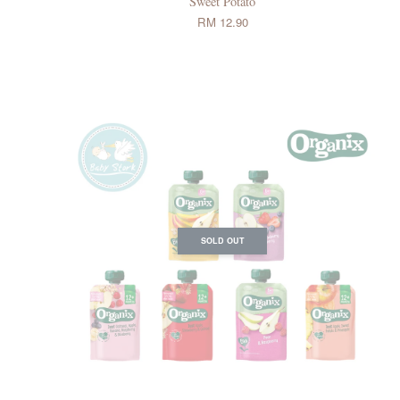
Sweet Potato
RM 12.90
SOLD OUT