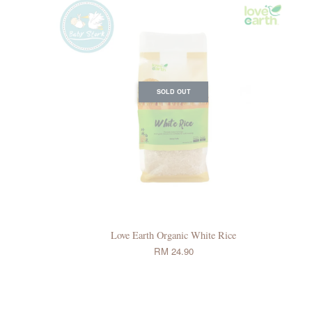
SOLD OUT
Love Earth Organic White Rice
RM 24.90