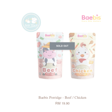
SOLD OUT
Baebis Porridge - Beef / Chicken
RM 19.90