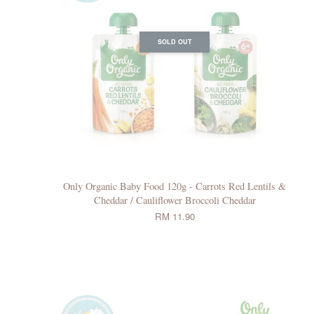
SOLD OUT
Only Organic Baby Food 120g - Carrots Red Lentils &
Cheddar / Cauliflower Broccoli Cheddar
RM 11.90