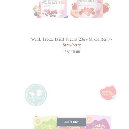
Wel.B Freeze Dried Yogurts 20g - Mixed Berry /
Strawberry
RM 16.90
SOLD OUT