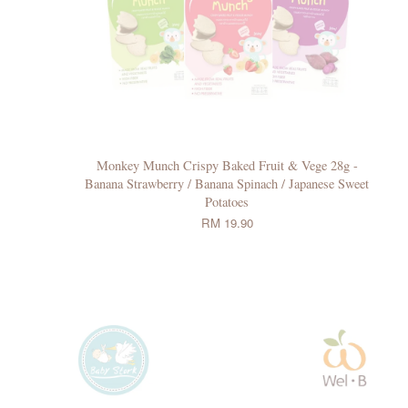
Monkey Munch Crispy Baked Fruit & Vege 28g -
Banana Strawberry / Banana Spinach / Japanese Sweet
Potatoes
RM 19.90