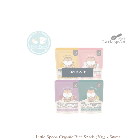
SOLD OUT
Little Spoon Organic Rice Snack (30g) - Sweet