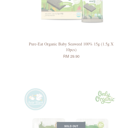
Pure-Eat Organic Baby Seaweed 100% 15g (1.5g X
10pcs)
RM 29.90
SOLD OUT