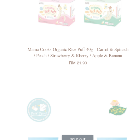
Mama Cooks Organic Rice Puff 40g - Carrot & Spinach
/ Peach / Strawberry & Rberry / Apple & Banana
RM 21.90
SOLD OUT