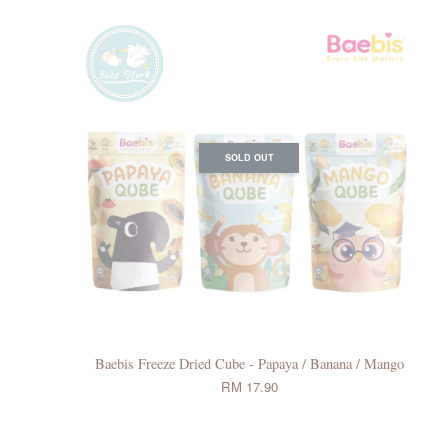
SOLD OUT
Baebis Freeze Dried Cube - Papaya / Banana / Mango
RM 17.90