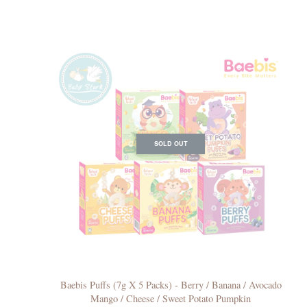
SOLD OUT
Baebis Puffs (7g X 5 Packs) - Berry / Banana / Avocado
Mango / Cheese / Sweet Potato Pumpkin