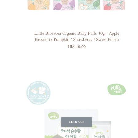
Little Blossom Organic Baby Puffs 40g - Apple
Broccoli / Pumpkin / Strawberry / Sweet Potato
RM 16.90
SOLD OUT