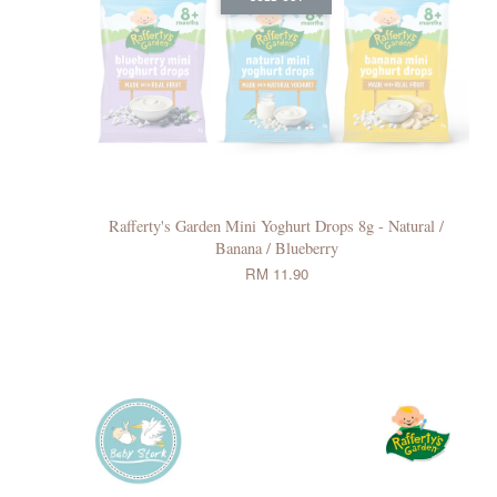
Rafferty's Garden Mini Yoghurt Drops 8g - Natural /
Banana / Blueberry
RM 11.90