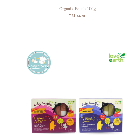
Organix Pouch 100g
RM 14.90