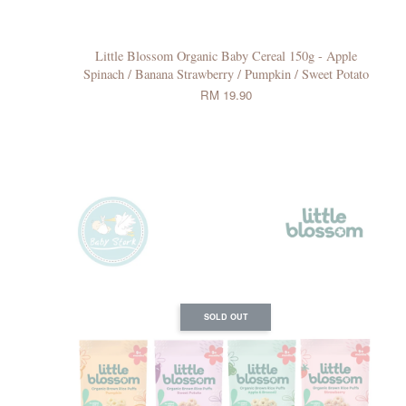
Little Blossom Organic Baby Cereal 150g - Apple
Spinach / Banana Strawberry / Pumpkin / Sweet Potato
RM 19.90
SOLD OUT