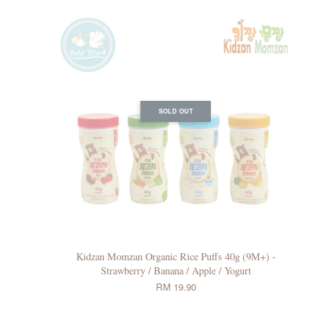
SOLD OUT
Kidzan Momzan Organic Rice Puffs 40g (9M+) -
Strawberry / Banana / Apple / Yogurt
RM 19.90