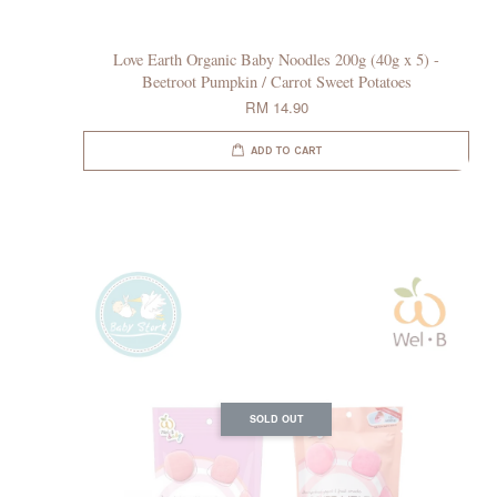
Love Earth Organic Baby Noodles 200g (40g x 5) -
Beetroot Pumpkin / Carrot Sweet Potatoes
RM 14.90
ADD TO CART
SOLD OUT