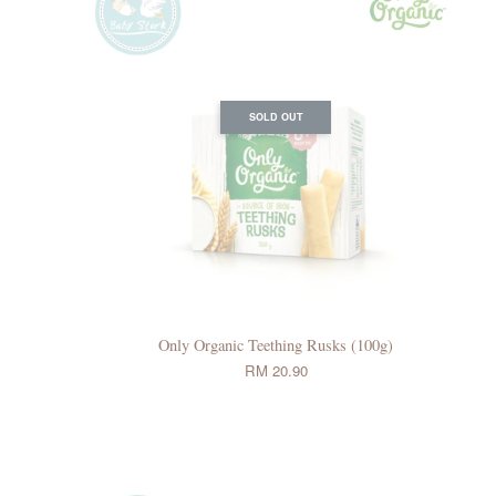
SOLD OUT
Only Organic Teething Rusks (100g)
RM 20.90