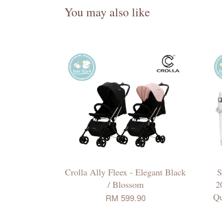
You may also like
Crolla Ally Fleex - Elegant Black
S
/ Blossom
2
Qu
RM 599.90