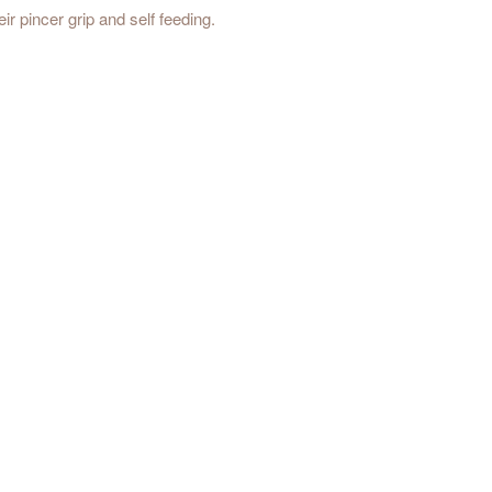
ir pincer grip and self feeding.