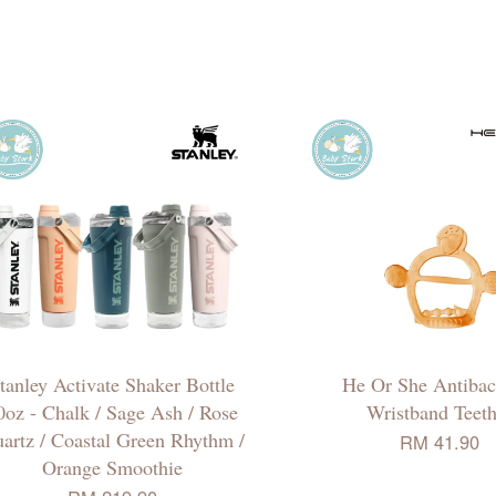
tanley Activate Shaker Bottle
He Or She Antibact
0oz - Chalk / Sage Ash / Rose
Wristband Teeth
artz / Coastal Green Rhythm /
RM 41.90
Orange Smoothie