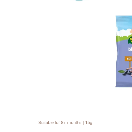
Suitable for 8+ months | 15g