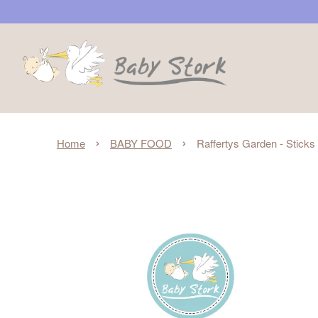
›
›
Home
BABY FOOD
Raffertys Garden - Sticks