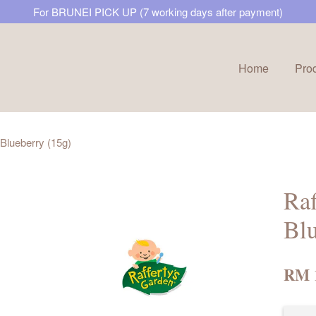
For BRUNEI PICK UP (7 working days after payment)
Home
Pro
Your cart is currently empty.
 Blueberry (15g)
CONTINUE SHOPPING
Raf
Blu
RM 