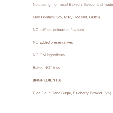
No coating, no mess! Baked in flavour and made wit
May Contain: Soy, Milk, Tree Nut, Gluten.
NO artificial colours or flavours
NO added preservatives
NO GM ingredients
Baked NOT fried
[INGREDIENTS]
Rice Flour, Cane Sugar, Blueberry Powder (6%), 