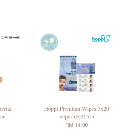
erial
Hoppi Premium Wipes 5x20
er
wipes (HB051)
RM 14.90