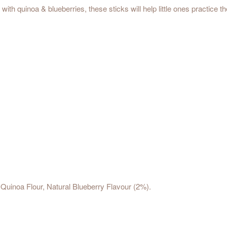
h quinoa & blueberries, these sticks will help little ones practice the
Quinoa Flour, Natural Blueberry Flavour (2%).