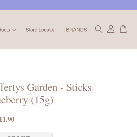
ducts
Store Locator
BRANDS
fertys Garden - Sticks
eberry (15g)
11.90