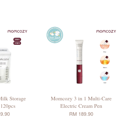
ilk Storage
Momcozy 3 in 1 Multi-Care
 120pcs
Electric Cream Pen
9.90
RM 189.90