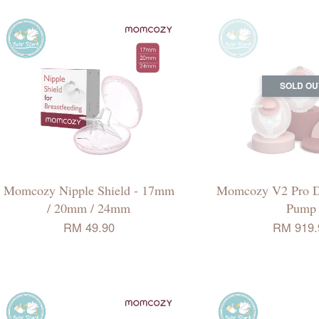
SOLD OU
Momcozy Nipple Shield - 17mm
Momcozy V2 Pro D
/ 20mm / 24mm
Pump
RM 49.90
RM 919.