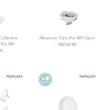
ollection
Momcozy Valve For M9 (2pcs)
p For M9
RM 69.90
90