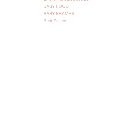
BABY FOOD
BABY FRAMES
Best Sellers