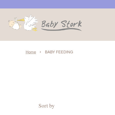
›
Home
BABY FEEDING
Sort by