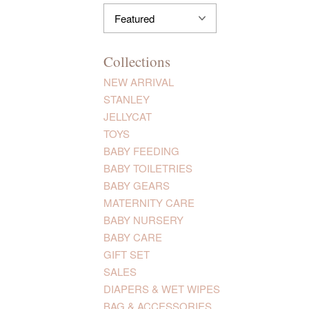
Collections
NEW ARRIVAL
STANLEY
JELLYCAT
TOYS
BABY FEEDING
BABY TOILETRIES
BABY GEARS
MATERNITY CARE
BABY NURSERY
BABY CARE
GIFT SET
SALES
DIAPERS & WET WIPES
BAG & ACCESSORIES