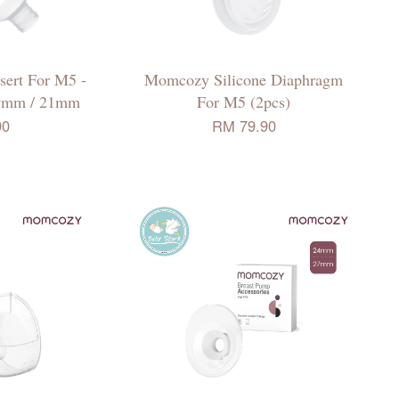
ert For M5 -
Momcozy Silicone Diaphragm
9mm / 21mm
For M5 (2pcs)
90
RM 79.90