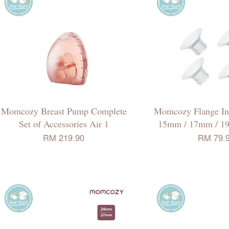
Momcozy Breast Pump Complete
Momcozy Flange Ins
Set of Accessories Air 1
15mm / 17mm / 1
RM 219.90
RM 79.