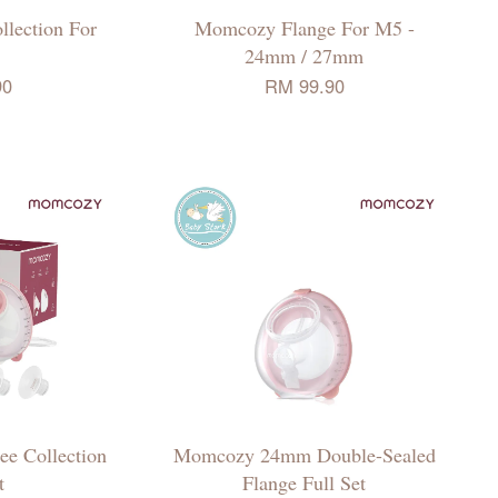
lection For
Momcozy Flange For M5 -
24mm / 27mm
90
RM 99.90
e Collection
Momcozy 24mm Double-Sealed
t
Flange Full Set