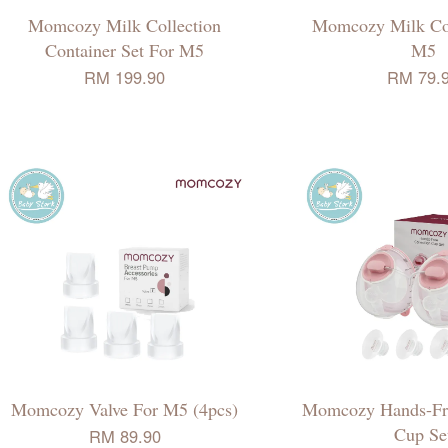
Momcozy Milk Collection
Momcozy Milk Col
Container Set For M5
M5
RM 199.90
RM 79.
Momcozy Valve For M5 (4pcs)
Momcozy Hands-Fre
Cup Se
RM 89.90