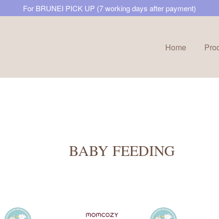
For BRUNEI PICK UP (7 working days after payment)
Home
Pro
Your cart is currently empty.
CONTINUE SHOPPING
BABY FEEDING