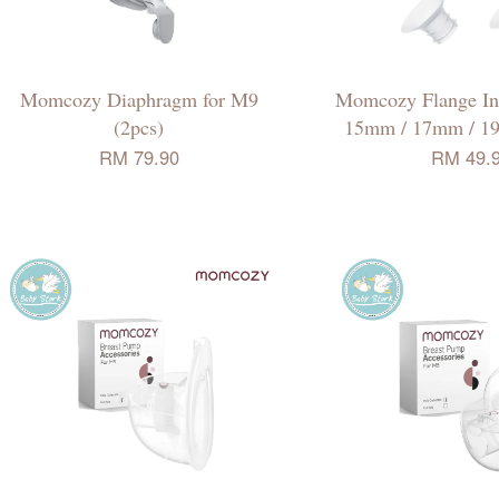
Momcozy Diaphragm for M9
Momcozy Flange Ins
(2pcs)
15mm / 17mm / 1
RM 79.90
RM 49.