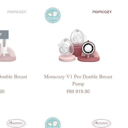
T
ouble Breast
Momcozy V1 Pro Double Breast
Pump
90
RM 919.90