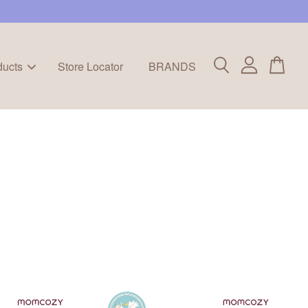
ducts
Store Locator
BRANDS