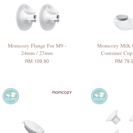
Momcozy Flange For M9 -
Momcozy Milk C
24mm / 27mm
Container Cu
RM 109.90
RM 79.