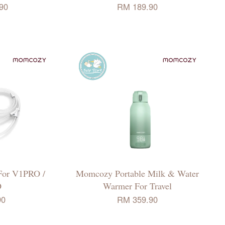
90
RM 189.90
For V1PRO /
Momcozy Portable Milk & Water
O
Warmer For Travel
90
RM 359.90