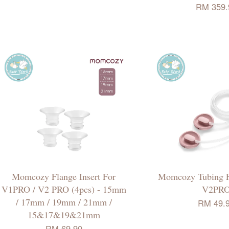
RM 359.
Momcozy Flange Insert For
Momcozy Tubing 
V1PRO / V2 PRO (4pcs) - 15mm
V2PR
/ 17mm / 19mm / 21mm /
RM 49.
15&17&19&21mm
RM 69.90