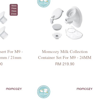
ert For M9 -
Momcozy Milk Collection
9mm / 21mm
Container Set For M9 - 24MM
90
RM 219.90