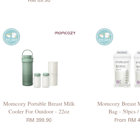
Momcozy Portable Breast Milk
Momcozy Breast M
Cooler For Outdoor - 22oz
Bag - 50pcs /
RM 399.90
From
RM 4