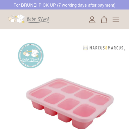
For BRUNEI PICK UP (7 working days after payment)
Your cart is currently empty.
CONTINUE SHOPPING