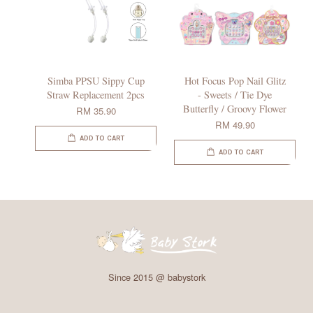
Simba PPSU Sippy Cup
Hot Focus Pop Nail Glitz
Straw Replacement 2pcs
- Sweets / Tie Dye
Butterfly / Groovy Flower
RM 35.90
RM 49.90
ADD TO CART
ADD TO CART
Since 2015 @ babystork