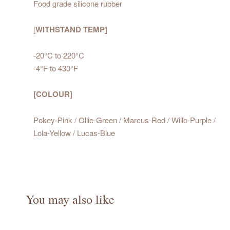
Food grade silicone rubber
[
WITHSTAND TEMP]
-20°C to 220°C
-4°F to 430°F
[COLOUR]
Pokey-Pink / Ollie-Green / Marcus-Red / Willo-Purple /
Lola-Yellow / Lucas-Blue
You may also like