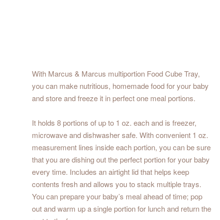
With Marcus & Marcus multiportion Food Cube Tray,
you can make nutritious, homemade food for your baby
and store and freeze it in perfect one meal portions.
It holds 8 portions of up to 1 oz. each and is freezer,
microwave and dishwasher safe. With convenient 1 oz.
measurement lines inside each portion, you can be sure
that you are dishing out the perfect portion for your baby
every time. Includes an airtight lid that helps keep
contents fresh and allows you to stack multiple trays.
You can prepare your baby’s meal ahead of time; pop
out and warm up a single portion for lunch and return the