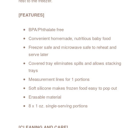
rest to the freezer.
[FEATURES]
BPA/Phthalate free
Convenient homemade, nutritious baby food
Freezer safe and microwave safe to reheat and
serve later
Covered tray eliminates spills and allows stacking
trays
Measurement lines for 1 portions
Soft silicone makes frozen food easy to pop out
Erasable material
8 x 1 oz. single-serving portions
[CLEANING AND CARE]