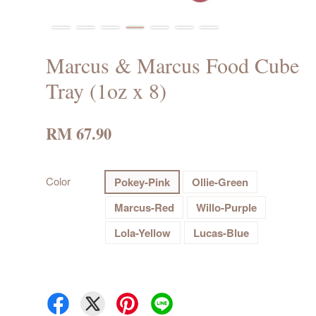
Marcus & Marcus Food Cube
Tray (1oz x 8)
RM 67.90
Color
Pokey-Pink
Ollie-Green
Marcus-Red
Willo-Purple
Lola-Yellow
Lucas-Blue