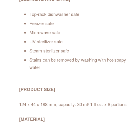
Top-rack dishwasher safe
Freezer safe
Microwave safe
UV sterilizer safe
Steam sterilizer safe
Stains can be removed by washing with hot-soapy
water
[PRODUCT SIZE]
124 x 44 x 188 mm, capacity: 30 ml/ 1 fl oz. x 8 portions
[MATERIAL]