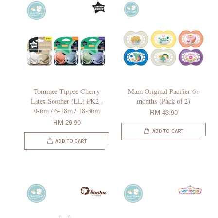
Tommee Tippee Cherry
Mam Original Pacifier 6+
Latex Soother (LL) PK2 -
months (Pack of 2)
0-6m / 6-18m / 18-36m
RM 43.90
RM 29.90
ADD TO CART
ADD TO CART