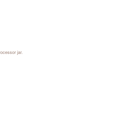
ocessor jar.