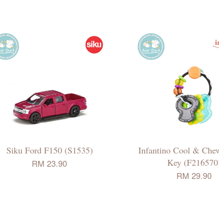
Siku Ford F150 (S1535)
Infantino Cool & Che
Key (F216570
RM 23.90
RM 29.90