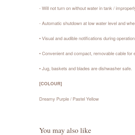
- Will not turn on without water in tank / improperly
- Automatic shutdown at low water level and when 
• Visual and audible notifications during operation
• Convenient and compact, removable cable for ea
• Jug, baskets and blades are dishwasher safe.
[COLOUR]
Dreamy Purple / Pastel Yellow
You may also like