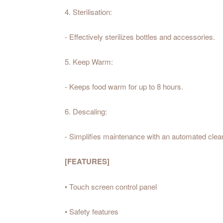
4. Sterilisation:
- Effectively sterilizes bottles and accessories.
5. Keep Warm:
- Keeps food warm for up to 8 hours.
6. Descaling:
- Simplifies maintenance with an automated clean
[FEATURES]
• Touch screen control panel
• Safety features