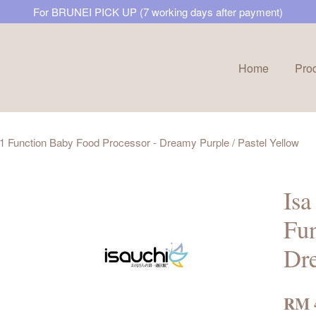
For BRUNEI PICK UP (7 working days after payment)
Home
Pro
Your cart is currently empty.
1 Function Baby Food Processor - Dreamy Purple / Pastel Yellow
CONTINUE SHOPPING
Is
Fun
Dre
RM 