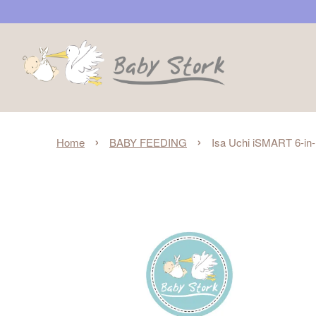
›
›
Home
BABY FEEDING
Isa Uchi iSMART 6-in-