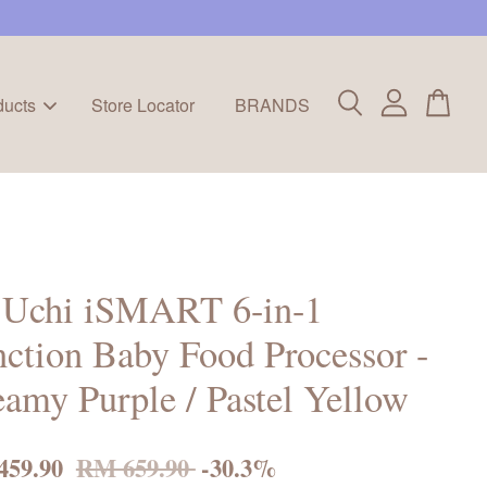
ducts
Store Locator
BRANDS
a Uchi iSMART 6-in-1
ction Baby Food Processor -
amy Purple / Pastel Yellow
459.90
RM 659.90
-30.3%