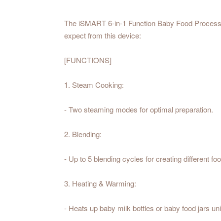
The iSMART 6-in-1 Function Baby Food Processor 
expect from this device:
[FUNCTIONS]
1. Steam Cooking:
- Two steaming modes for optimal preparation.
2. Blending:
- Up to 5 blending cycles for creating different f
3. Heating & Warming:
- Heats up baby milk bottles or baby food jars un