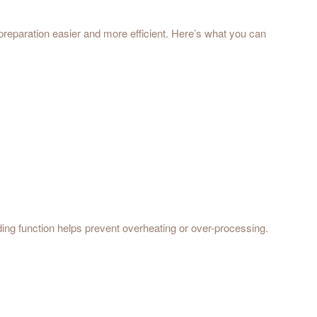
reparation easier and more efficient. Here’s what you can
ending function helps prevent overheating or over-processing.