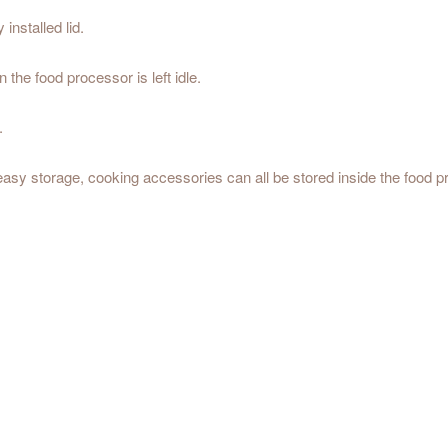
 installed lid.
the food processor is left idle.
.
sy storage, cooking accessories can all be stored inside the food pr