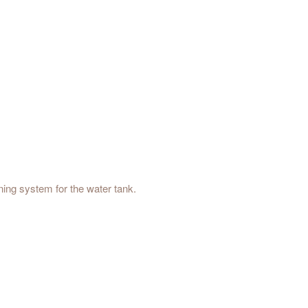
ing system for the water tank.