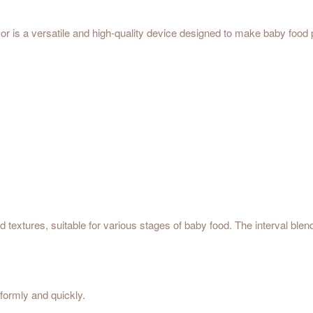
is a versatile and high-quality device designed to make baby food p
ood textures, suitable for various stages of baby food. The interval bl
iformly and quickly.