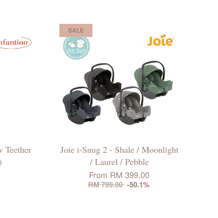
SALE
w Teether
Joie i-Snug 2 - Shale / Moonlight
)
/ Laurel / Pebble
From
RM 399.00
RM 799.00
-50.1%