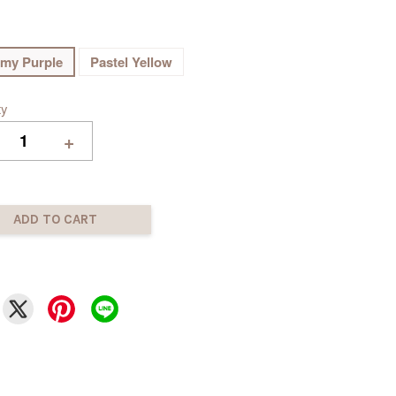
my Purple
Pastel Yellow
ty
+
ADD TO CART