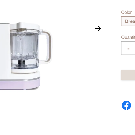
Color
Drea
Quanti
-