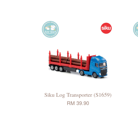
Siku Log Transporter (S1659)
RM 39.90