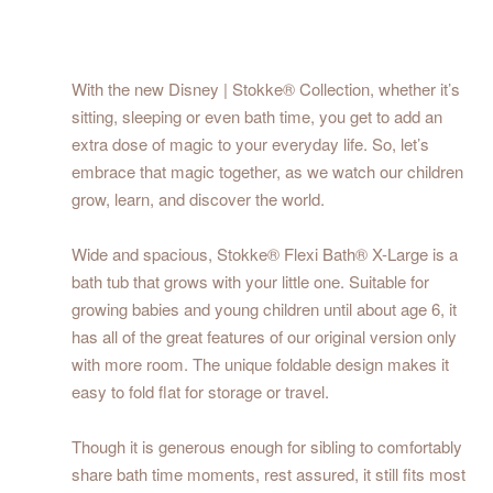
With the new Disney | Stokke® Collection, whether it’s
sitting, sleeping or even bath time, you get to add an
extra dose of magic to your everyday life. So, let’s
embrace that magic together, as we watch our children
grow, learn, and discover the world.
Wide and spacious, Stokke® Flexi Bath® X-Large is a
bath tub that grows with your little one. Suitable for
growing babies and young children until about age 6, it
has all of the great features of our original version only
with more room. The unique foldable design makes it
easy to fold flat for storage or travel.
Though it is generous enough for sibling to comfortably
share bath time moments, rest assured, it still fits most