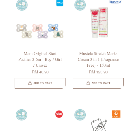
Mam Original Start
Mustela Stretch Marks
Pacifier 2-6m - Boy / Girl
Cream 3 in 1 (Fragrance
/ Unisex
Free) - 150ml
RM 46.90
RM 125.90
ADD TO CART
ADD TO CART