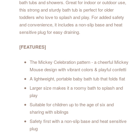
bath tubs and showers. Great for indoor or outdoor use,
this strong and sturdy bath tub is perfect for older
toddlers who love to splash and play. For added safety
and convenience, it includes a non-slip base and heat
sensitive plug for easy draining.
[FEATURES]
The Mickey Celebration pattern - a cheerful Mickey
Mouse design with vibrant colors & playful confetti
A lightweight, portable baby bath tub that folds flat
Larger size makes it a roomy bath to splash and
play
Suitable for children up to the age of six and
sharing with siblings
Safety first with a non-slip base and heat sensitive
plug