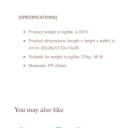
[SPECIFICATIONS]
Product weight in kg/lbs: 4.3/9.5
Product dimensions (length x height x width) in
cm/in: 83x26x51/33x10x20
Suitable for weight in kg/lbs: 21kg / 46 lb
Materials: PP+Steel
You may also like