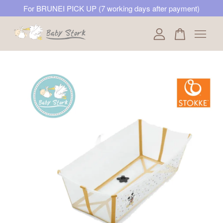
For BRUNEI PICK UP (7 working days after payment)
Your cart is currently empty.
CONTINUE SHOPPING