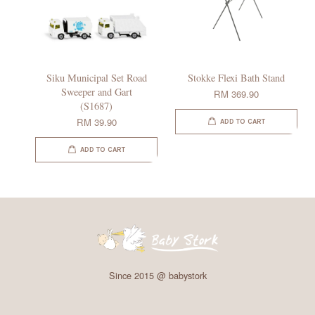
Siku Municipal Set Road
Stokke Flexi Bath Stand
Sweeper and Gart
RM 369.90
(S1687)
RM 39.90
ADD TO CART
ADD TO CART
Since 2015 @ babystork