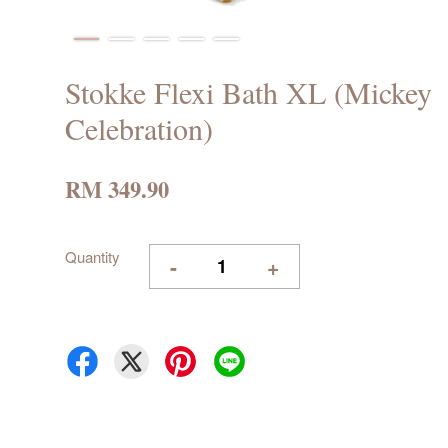
Stokke Flexi Bath XL (Mickey
Celebration)
RM 349.90
Quantity
-
+