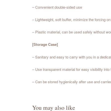
– Convenient double-sided use
– Lightweight, soft buffer, minimize the forcing on
– Plastic material, can be used safely without wo
[Storage Case]
– Sanitary and easy to carry with you in a dedic
– Use transparent material for easy visibility into
– Can be stored hygienically after use and carri
You may also like