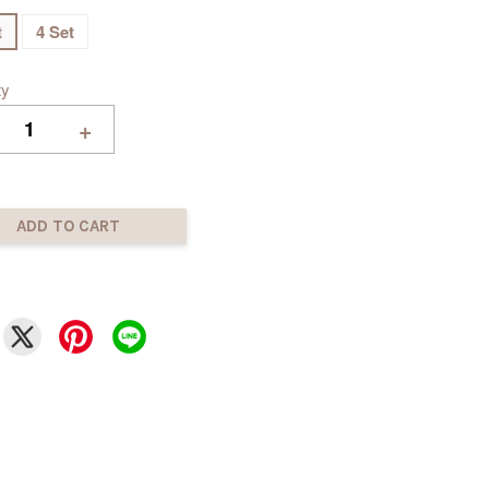
t
4 Set
ty
+
ADD TO CART