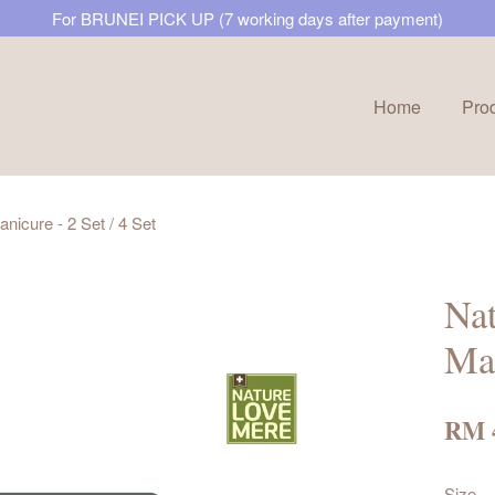
For BRUNEI PICK UP (7 working days after payment)
Home
Pro
Your cart is currently empty.
icure - 2 Set / 4 Set
CONTINUE SHOPPING
Na
Man
RM 
Size