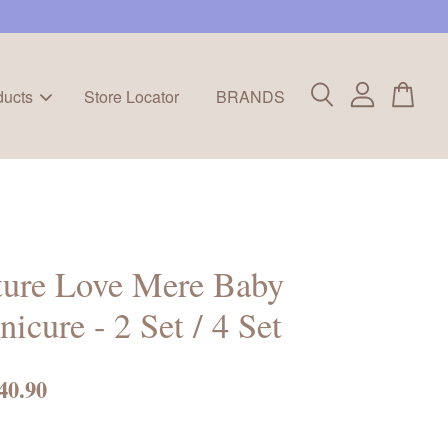
ducts
Store Locator
BRANDS
ture Love Mere Baby
icure - 2 Set / 4 Set
40.90