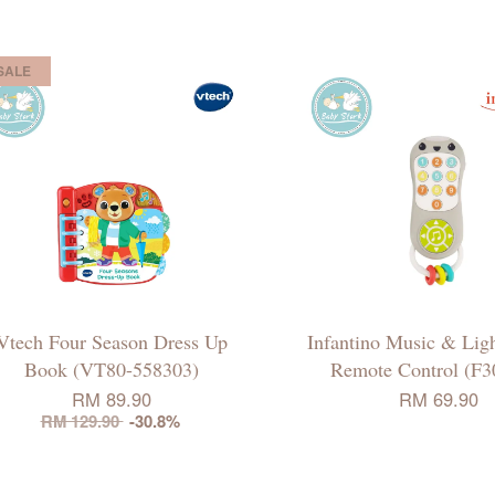
SALE
Vtech Four Season Dress Up
Infantino Music & Ligh
Book (VT80-558303)
Remote Control (F3
RM 89.90
RM 69.90
RM 129.90
-30.8%