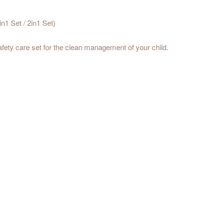
n1 Set / 2in1 Set)
afety care set for the clean management of your child.