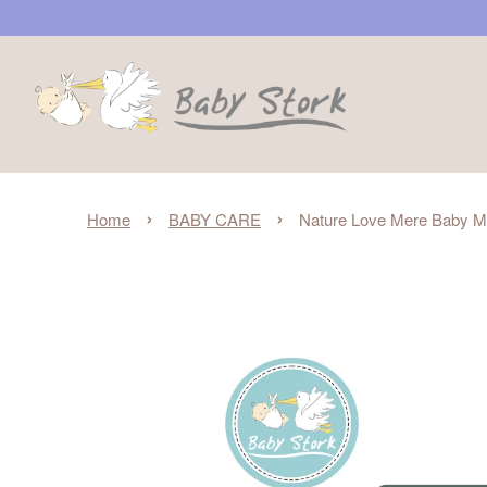
›
›
Home
BABY CARE
Nature Love Mere Baby Man