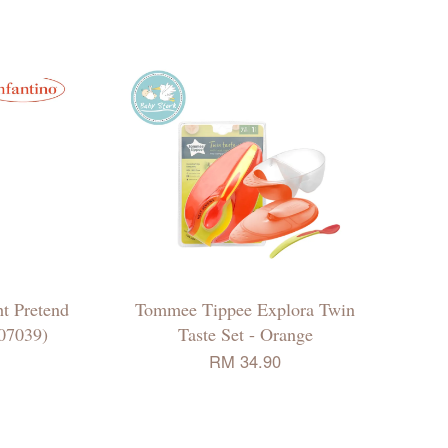
t Pretend
Tommee Tippee Explora Twin
07039)
Taste Set - Orange
RM 34.90