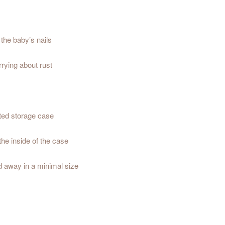
 the baby’s nails
rrying about rust
ated storage case
 the inside of the case
ed away in a minimal size