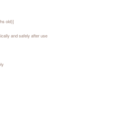
hs old)]
cally and safely after use
ely