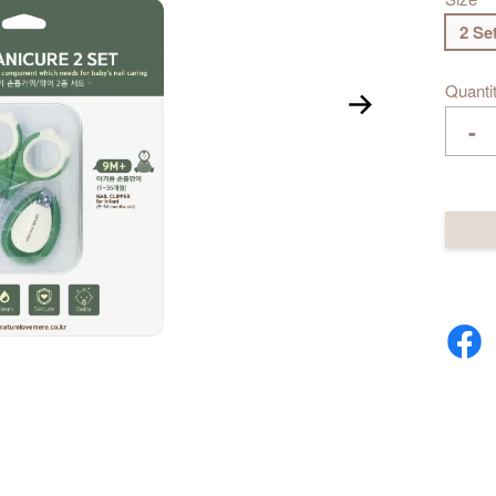
2 Se
Quanti
-