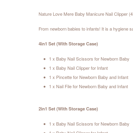
Nature Love Mere Baby Manicure Nail Clipper (4i
From newborn babies to infants! It is a hygiene s
4in1 Set (With Storage Case)
1 x Baby Nail Scissors for Newborn Baby
1 x Baby Nail Clipper for Infant
1 x Pincette for Newborn Baby and Infant
1 x Nail File for Newborn Baby and Infant
2in1 Set (With Storage Case)
1 x Baby Nail Scissors for Newborn Baby
1 x Baby Nail Clipper for Infant