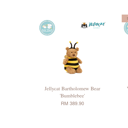
Jellycat Bartholomew Bear
'Bumblebee'
RM 389.90