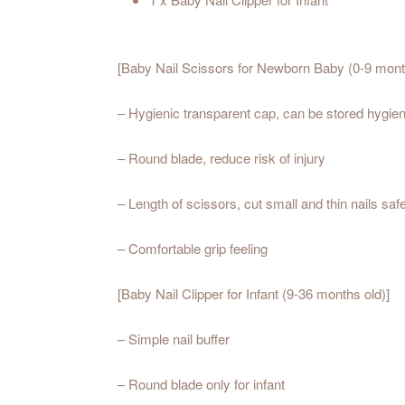
[Baby Nail Scissors for Newborn Baby (0-9 mont
– Hygienic transparent cap, can be stored hygieni
– Round blade, reduce risk of injury
– Length of scissors, cut small and thin nails saf
– Comfortable grip feeling
[Baby Nail Clipper for Infant (9-36 months old)]
– Simple nail buffer
– Round blade only for infant