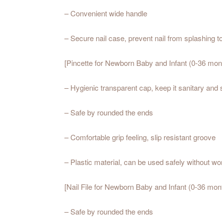
– Convenient wide handle
– Secure nail case, prevent nail from splashing t
[Pincette for Newborn Baby and Infant (0-36 mont
– Hygienic transparent cap, keep it sanitary and 
– Safe by rounded the ends
– Comfortable grip feeling, slip resistant groove
– Plastic material, can be used safely without wo
[Nail File for Newborn Baby and Infant (0-36 mont
– Safe by rounded the ends