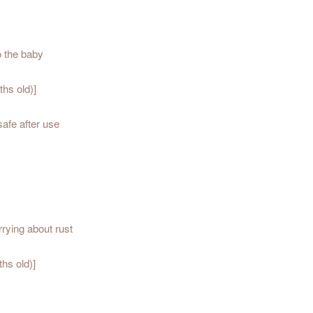
o the baby
hs old)]
safe after use
rrying about rust
hs old)]