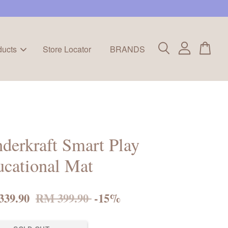
ducts
Store Locator
BRANDS
derkraft Smart Play
cational Mat
339.90
RM 399.90
-15%