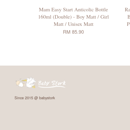
Mam Easy Start Anticolic Bottle
Ra
160ml (Double) - Boy Matt / Girl
B
Matt / Unisex Matt
P
RM 85.90
Since 2015 @ babystork