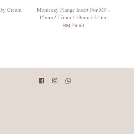
aby Cream
Momcozy Flange Insert For M9 -
15mm / 17mm / 19mm / 21mm
RM 79.90
Facebook
Instagram
Whatsapp