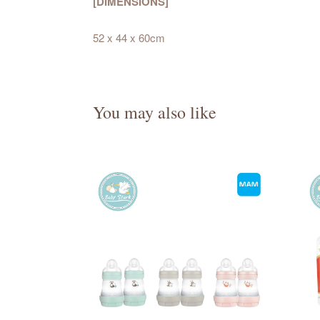
[DIMENSIONS]
52 x 44 x 60cm
You may also like