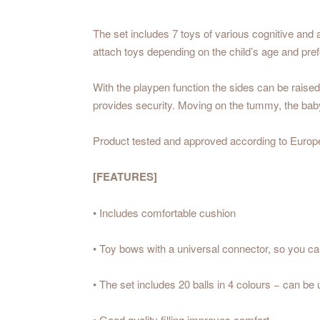
The set includes 7 toys of various cognitive and a
attach toys depending on the child’s age and pre
With the playpen function the sides can be raised
provides security. Moving on the tummy, the baby 
Product tested and approved according to Europ
[FEATURES]
• Includes comfortable cushion
• Toy bows with a universal connector, so you c
• The set includes 20 balls in 4 colours − can be 
• Good quality filling improves comfort