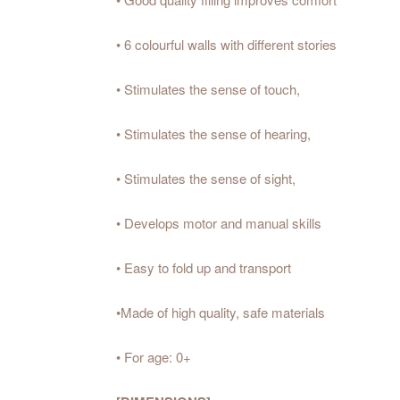
• 6 colourful walls with different stories
• Stimulates the sense of touch,
• Stimulates the sense of hearing,
• Stimulates the sense of sight,
• Develops motor and manual skills
• Easy to fold up and transport
•Made of high quality, safe materials
• For age: 0+