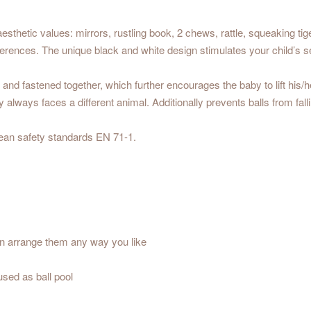
esthetic values: mirrors, rustling book, 2 chews, rattle, squeaking tig
ferences. The unique black and white design stimulates your child’s 
 and fastened together, which further encourages the baby to lift his
always faces a different animal. Additionally prevents balls from falli
ean safety standards EN 71-1.
an arrange them any way you like
used as ball pool