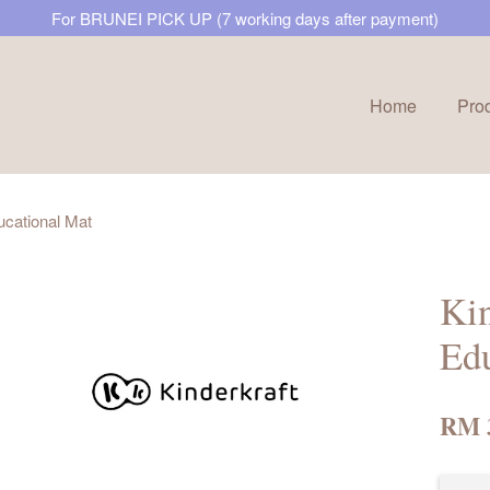
For BRUNEI PICK UP (7 working days after payment)
Home
Pro
Your cart is currently empty.
ucational Mat
CONTINUE SHOPPING
Kin
Edu
RM 