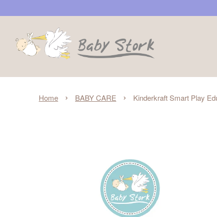
›
›
Home
BABY CARE
Kinderkraft Smart Play Ed