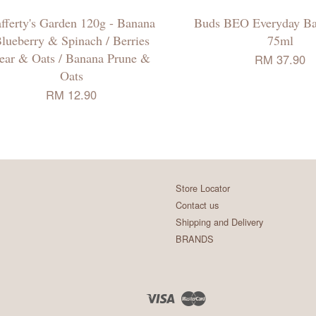
fferty's Garden 120g - Banana
Buds BEO Everyday B
lueberry & Spinach / Berries
75ml
ear & Oats / Banana Prune &
RM 37.90
Oats
RM 12.90
Store Locator
Contact us
Shipping and Delivery
BRANDS
Visa
Master