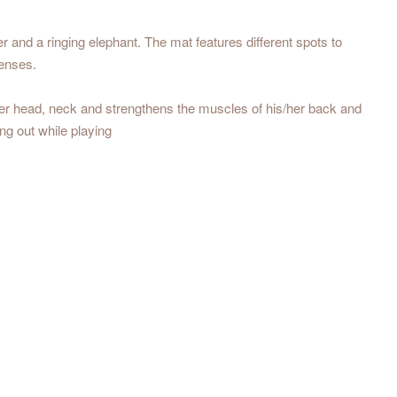
er and a ringing elephant. The mat features different spots to
senses.
/her head, neck and strengthens the muscles of his/her back and
ng out while playing