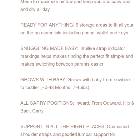
Mesh to maximize airflow and keep you and baby cool
and dry all day
READY FOR ANYTHING: 6 storage areas to fit all your
on-the-go essentials including phone, wallet and keys
SNUGGLING MADE EASY: Intuitive strap indicator
markings helps makes finding the perfect fit simple and
makes switching between parents easier
GROWS WITH BABY: Grows with baby from newborn
to toddler (~0-48 Months; 7-45lbs).
ALL CARRY POSITIONS: Inward, Front Outward, Hip &
Back Carry
SUPPORT IN ALL THE RIGHT PLACES: Cushioned
shoulder straps and padded lumbar support for