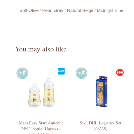
Soft Olive / Pearl Grey / Natural Beige / Midnight Blue
You may also like
Mam Easy Start Anticolic
Siku DHL Logistics Set
PPSU bottle (Unisex) -
(S6335)