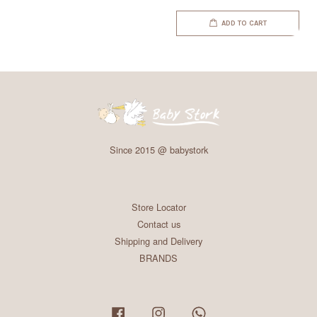
ADD TO CART
Since 2015 @ babystork
Store Locator
Contact us
Shipping and Delivery
BRANDS
Facebook
Instagram
Whatsapp