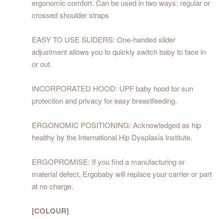
ergonomic comfort. Can be used in two ways: regular or
crossed shoulder straps
EASY TO USE SLIDERS: One-handed slider
adjustment allows you to quickly switch baby to face in
or out
INCORPORATED HOOD: UPF baby hood for sun
protection and privacy for easy breastfeeding.
ERGONOMIC POSITIONING: Acknowledged as hip
healthy by the International Hip Dysplasia Institute.
ERGOPROMISE: If you find a manufacturing or
material defect, Ergobaby will replace your carrier or part
at no charge.
[COLOUR]