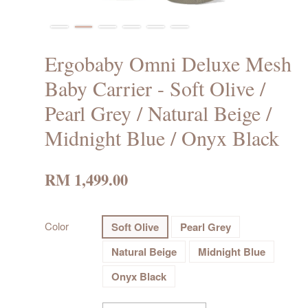
Ergobaby Omni Deluxe Mesh
Baby Carrier - Soft Olive /
Pearl Grey / Natural Beige /
Midnight Blue / Onyx Black
RM 1,499.00
Color
Soft Olive
Pearl Grey
Natural Beige
Midnight Blue
Onyx Black