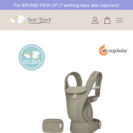
For BRUNEI PICK UP (7 working days after payment)
Your cart is currently empty.
CONTINUE SHOPPING