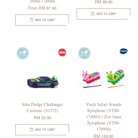
160ml / 260ml
RM 89.90
From
RM 87.90
ADD TO CART
ADD TO CART
Siku Dodge Challanger
Vtech Safari Sounds
Customs (S1572)
Xylophone (VT80-
174903) / Zoo Jamz
RM 23.90
Xylophone (VT80-
174950)
ADD TO CART
RM 129.90