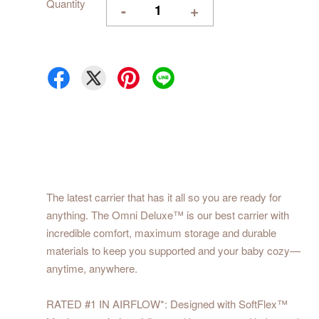
Quantity
-
+
The latest carrier that has it all so you are ready for
anything. The Omni Deluxe™ is our best carrier with
incredible comfort, maximum storage and durable
materials to keep you supported and your baby cozy—
anytime, anywhere.
RATED #1 IN AIRFLOW*: Designed with SoftFlex™