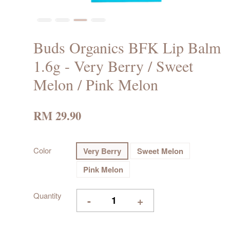
Buds Organics BFK Lip Balm
1.6g - Very Berry / Sweet
Melon / Pink Melon
RM 29.90
Color
Very Berry
Sweet Melon
Pink Melon
Quantity
-
+