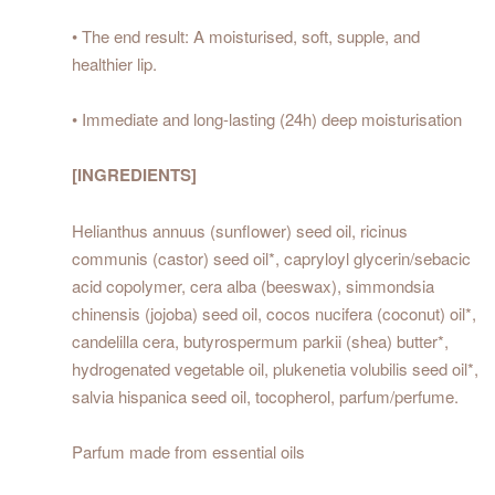
• The end result: A moisturised, soft, supple, and
healthier lip.
• Immediate and long-lasting (24h) deep moisturisation
[INGREDIENTS]
Helianthus annuus (sunflower) seed oil, ricinus
communis (castor) seed oil*, capryloyl glycerin/sebacic
acid copolymer, cera alba (beeswax), simmondsia
chinensis (jojoba) seed oil, cocos nucifera (coconut) oil*,
candelilla cera, butyrospermum parkii (shea) butter*,
hydrogenated vegetable oil, plukenetia volubilis seed oil*,
salvia hispanica seed oil, tocopherol, parfum/perfume.
Parfum made from essential oils