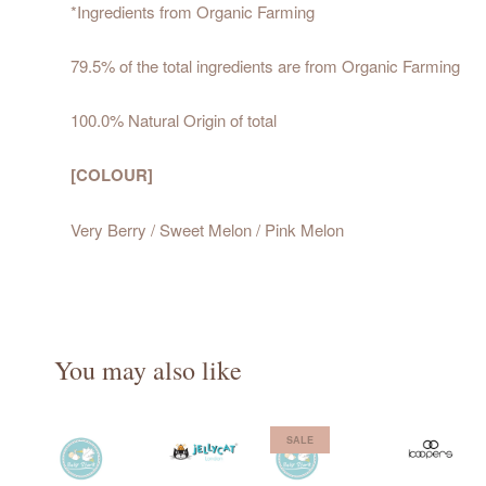
*Ingredients from Organic Farming
79.5% of the total ingredients are from Organic Farming
100.0% Natural Origin of total
[COLOUR]
Very Berry / Sweet Melon / Pink Melon
You may also like
SALE