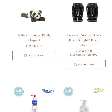
Jellycat Smudge Panda
Koopers Duo Car Seat -
Original
Black Knight / Black
Gold
RM 269.90
RM 499.90
RM 699.90
-28.6%
ADD TO CART
ADD TO CART