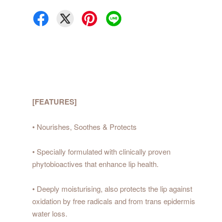
[FEATURES]
• Nourishes, Soothes & Protects
• Specially formulated with clinically proven
phytobioactives that enhance lip health.
• Deeply moisturising, also protects the lip against
oxidation by free radicals and from trans epidermis
water loss.