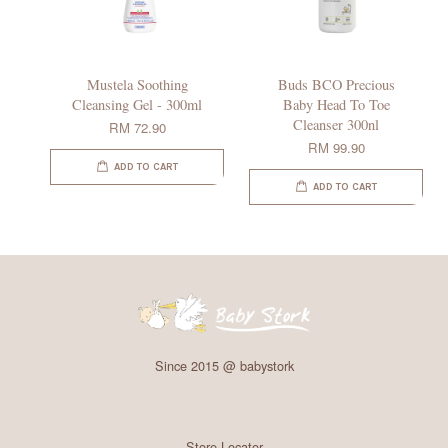
Mustela Soothing
Buds BCO Precious
Cleansing Gel - 300ml
Baby Head To Toe
Cleanser 300nl
RM 72.90
RM 99.90
ADD TO CART
ADD TO CART
Since 2015 @ babystork
Store Locator