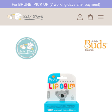
For BRUNEI PICK UP (7 working days after payment)
Your cart is currently empty.
CONTINUE SHOPPING