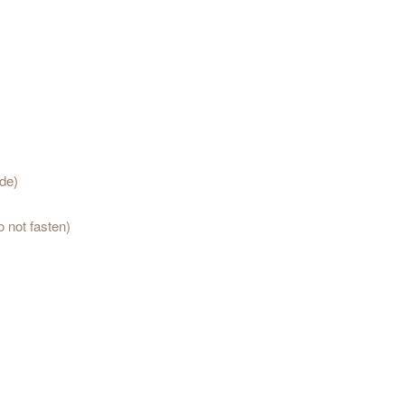
ide)
o not fasten)