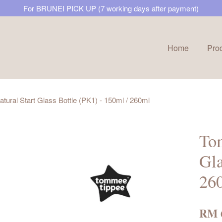
For BRUNEI PICK UP (7 working days after payment)
Home
Pro
Your cart is currently empty.
ural Start Glass Bottle (PK1) - 150ml / 260ml
CONTINUE SHOPPING
Tom
Gla
26
RM 