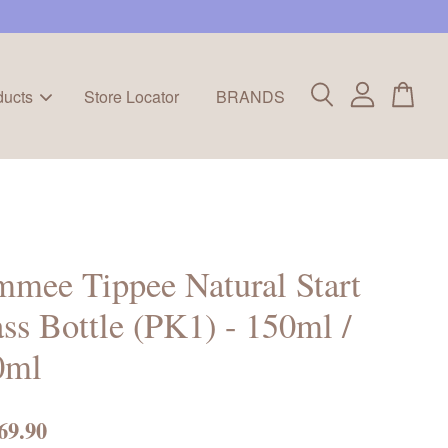
ducts
Store Locator
BRANDS
mee Tippee Natural Start
ss Bottle (PK1) - 150ml /
0ml
69.90