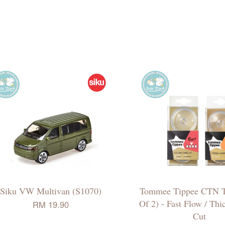
Siku VW Multivan (S1070)
Tommee Tippee CTN T
Of 2) - Fast Flow / Th
RM 19.90
Cut