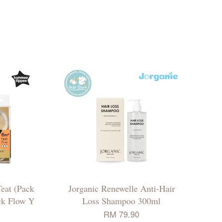
eat (Pack
Jorganic Renewelle Anti-Hair
ick Flow Y
Loss Shampoo 300ml
RM 79.90