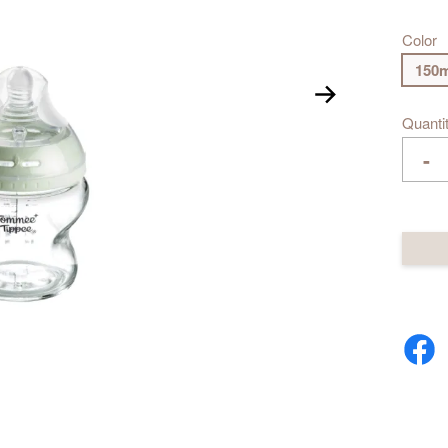
Color
150m
Quanti
-