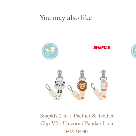
You may also like
Snapkis 2-in-1 Pacifier & Teether
Clip V2 - Unicorn / Panda / Lion
RM 19.90