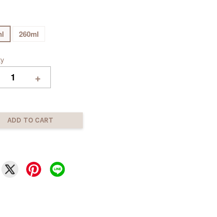
l
260ml
ty
+
ADD TO CART