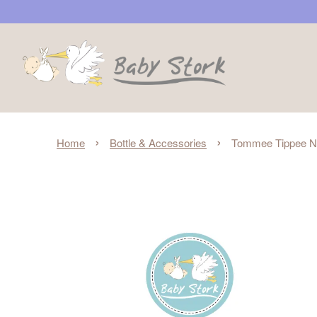
›
›
Home
Bottle & Accessories
Tommee Tippee Nat