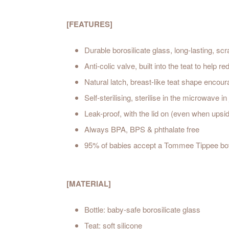
[FEATURES]
Durable borosilicate glass, long-lasting, sc
Anti-colic valve, built into the teat to help
Natural latch, breast-like teat shape encour
Self-sterilising, sterilise in the microwave i
Leak-proof, with the lid on (even when ups
Always BPA, BPS & phthalate free
95% of babies accept a Tommee Tippee bot
[MATERIAL]
Bottle: baby-safe borosilicate glass
Teat: soft silicone