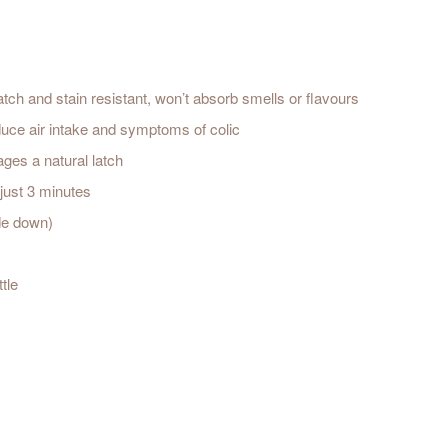
ratch and stain resistant, won’t absorb smells or flavours
 reduce air intake and symptoms of colic
ages a natural latch
n just 3 minutes
ide down)
tle