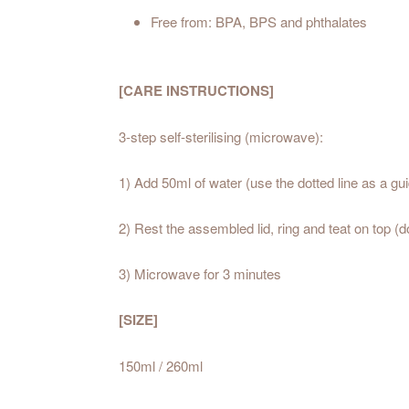
Free from: BPA, BPS and phthalates
[CARE INSTRUCTIONS]
3-step self-sterilising (microwave):
1) Add 50ml of water (use the dotted line as a gu
2) Rest the assembled lid, ring and teat on top (d
3) Microwave for 3 minutes
[SIZE]
150ml / 260ml