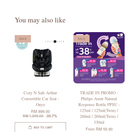
You may also like
SALE
SALE
Cozy N Safe Arthur
TRADE IN PROMO -
Convertible Car Seat -
Philips Avent Natural
Onyx
Response Bottle PPSU -
125ml / 125ml(Twin) /
RM 899.00
RM 1,399.00
-35.7%
260ml / 260ml(Twin) /
330ml
ADD TO CART
From
RM 55.90