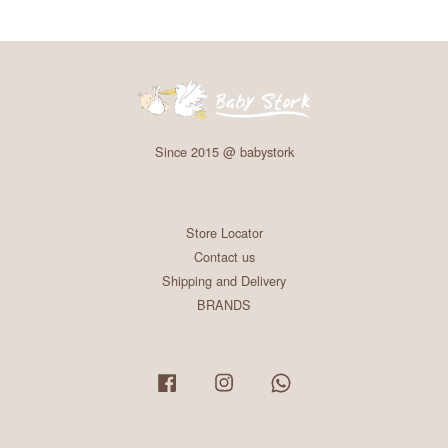
Since 2015 @ babystork
Store Locator
Contact us
Shipping and Delivery
BRANDS
Facebook
Instagram
Whatsapp