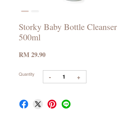
Storky Baby Bottle Cleanser
500ml
RM 29.90
Quantity
-
+