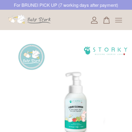
For BRUNEI PICK UP (7 working days after payment)
Your cart is currently empty.
CONTINUE SHOPPING