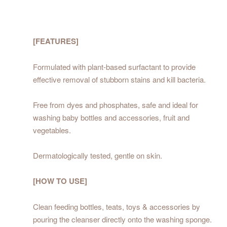
[FEATURES]
Formulated with plant-based surfactant to provide
effective removal of stubborn stains and kill bacteria.
Free from dyes and phosphates, safe and ideal for
washing baby bottles and accessories, fruit and
vegetables.
Dermatologically tested, gentle on skin.
[HOW TO USE]
Clean feeding bottles, teats, toys & accessories by
pouring the cleanser directly onto the washing sponge.