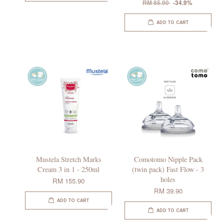
RM 85.90
-34.9%
ADD TO CART
Mustela Stretch Marks
Comotomo Nipple Pack
Cream 3 in 1 - 250ml
(twin pack) Fast Flow - 3
holes
RM 155.90
RM 39.90
ADD TO CART
ADD TO CART