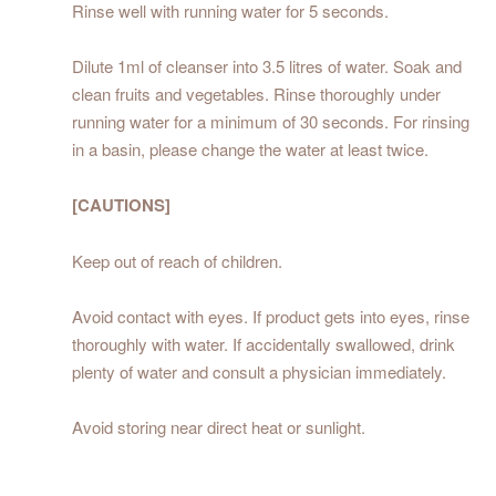
Rinse well with running water for 5 seconds.
Dilute 1ml of cleanser into 3.5 litres of water. Soak and
clean fruits and vegetables. Rinse thoroughly under
running water for a minimum of 30 seconds. For rinsing
in a basin, please change the water at least twice.
[CAUTIONS]
Keep out of reach of children.
Avoid contact with eyes. If product gets into eyes, rinse
thoroughly with water. If accidentally swallowed, drink
plenty of water and consult a physician immediately.
Avoid storing near direct heat or sunlight.