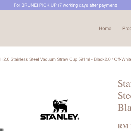
For BRUNEI PICK UP (7 working days after payment)
Home
Pro
Your cart is currently empty.
H2.0 Stainless Steel Vacuum Straw Cup 591ml - Black2.0 / Off-Whit
CONTINUE SHOPPING
Sta
Ste
Bla
RM 