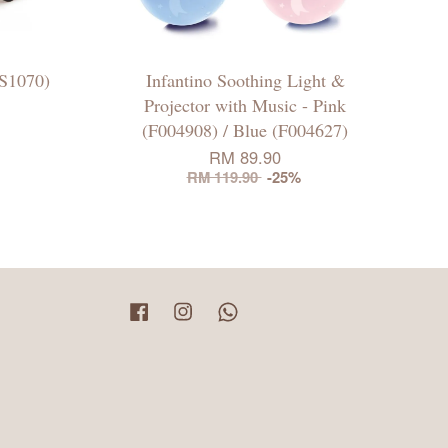
S1070)
Infantino Soothing Light &
Projector with Music - Pink
(F004908) / Blue (F004627)
RM 89.90
RM 119.90
-25%
Facebook
Instagram
Whatsapp