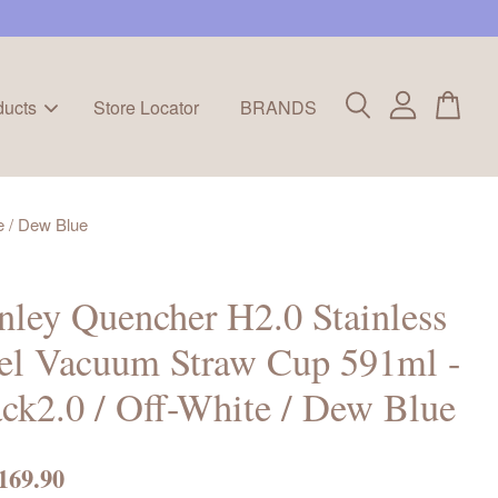
ducts
Store Locator
BRANDS
e / Dew Blue
nley Quencher H2.0 Stainless
el Vacuum Straw Cup 591ml -
ck2.0 / Off-White / Dew Blue
169.90