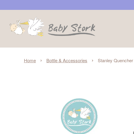
›
›
Home
Bottle & Accessories
Stanley Quencher 