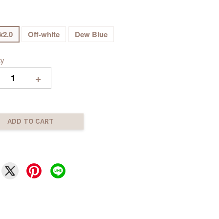
k2.0
Off-white
Dew Blue
ty
+
ADD TO CART