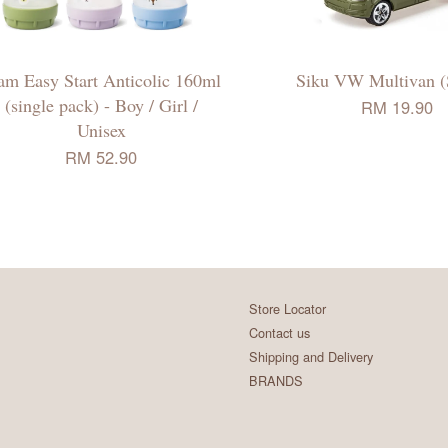
m Easy Start Anticolic 160ml
Siku VW Multivan (
(single pack) - Boy / Girl /
RM 19.90
Unisex
RM 52.90
Store Locator
Contact us
Shipping and Delivery
BRANDS