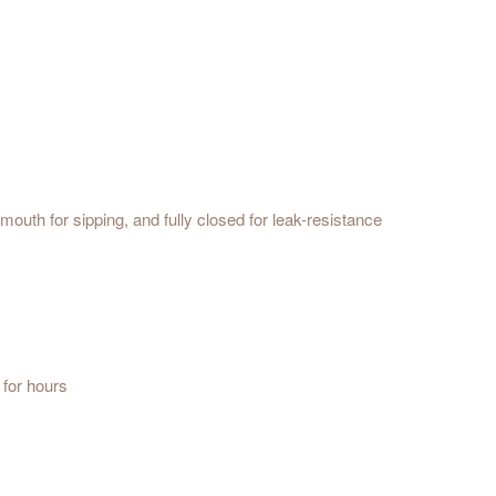
mouth for sipping, and fully closed for leak-resistance
 for hours