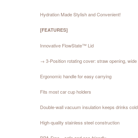
Hydration Made Stylish and Convenient!
[FEATURES]
Innovative FlowState™ Lid
→ 3-Position rotating cover: straw opening, wide 
Ergonomic handle for easy carrying
Fits most car cup holders
Double-wall vacuum insulation keeps drinks cold
High-quality stainless steel construction
BPA-Free – safe and eco-friendly