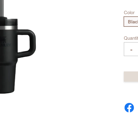
Color
Blac
Quanti
-