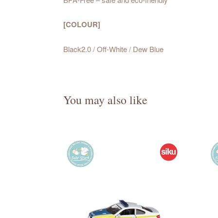
[COLOUR]
Black2.0 / Off-White / Dew Blue
You may also like