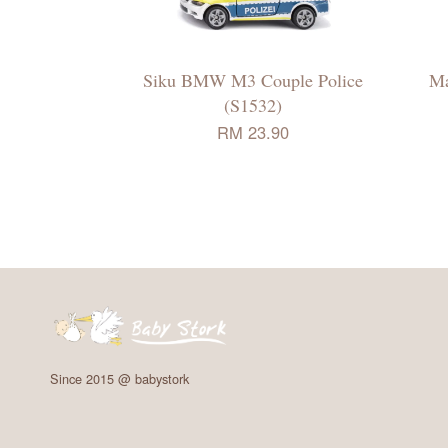
Siku BMW M3 Couple Police
Ma
(S1532)
RM 23.90
Since 2015 @ babystork