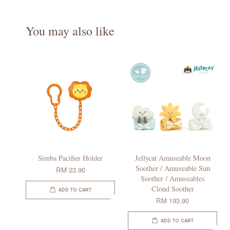
You may also like
Simba Pacifier Holder
Jellycat Amuseable Moon
Soother / Amuseable Sun
RM 23.90
Soother / Amuseables
Cloud Soother
ADD TO CART
RM 193.90
ADD TO CART