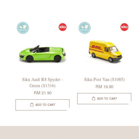
Siku Audi R8 Spyder -
Siku Post Van (S1085)
Green (S1316)
RM 19.90
RM 21.90
ADD TO CART
ADD TO CART