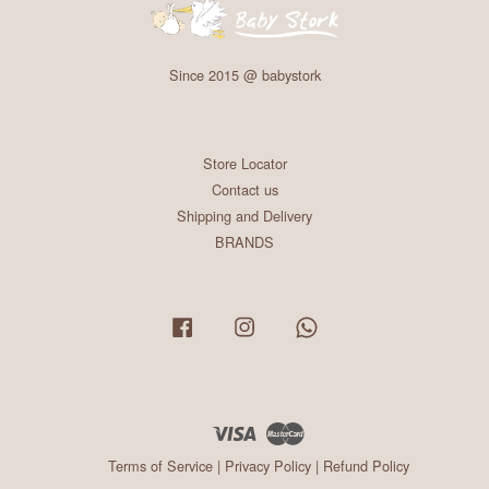
Since 2015 @ babystork
Store Locator
Contact us
Shipping and Delivery
BRANDS
Facebook
Instagram
Whatsapp
Visa
Master
Terms of Service
|
Privacy Policy
|
Refund Policy