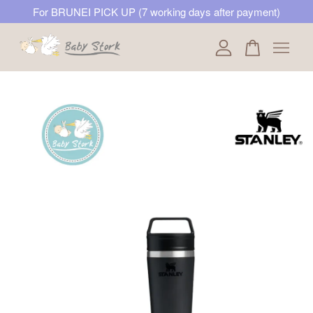
For BRUNEI PICK UP (7 working days after payment)
Your cart is currently empty.
CONTINUE SHOPPING