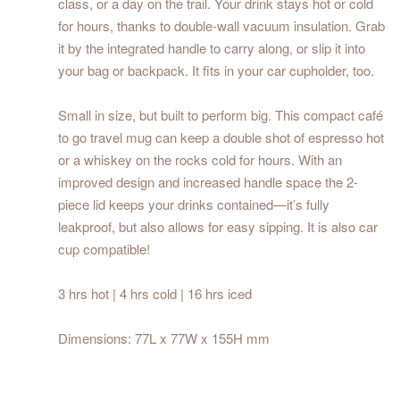
class, or a day on the trail. Your drink stays hot or cold
for hours, thanks to double-wall vacuum insulation. Grab
it by the integrated handle to carry along, or slip it into
your bag or backpack. It fits in your car cupholder, too.
Small in size, but built to perform big. This compact café
to go travel mug can keep a double shot of espresso hot
or a whiskey on the rocks cold for hours. With an
improved design and increased handle space the 2-
piece lid keeps your drinks contained—it’s fully
leakproof, but also allows for easy sipping. It is also car
cup compatible!
3 hrs hot | 4 hrs cold | 16 hrs iced
Dimensions: 77L x 77W x 155H mm