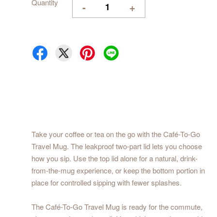
Quantity
-
+
Take your coffee or tea on the go with the Café-To-Go
Travel Mug. The leakproof two-part lid lets you choose
how you sip. Use the top lid alone for a natural, drink-
from-the-mug experience, or keep the bottom portion in
place for controlled sipping with fewer splashes.
The Café-To-Go Travel Mug is ready for the commute,