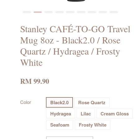
Stanley CAFÉ-TO-GO Travel
Mug 8oz - Black2.0 / Rose
Quartz / Hydragea / Frosty
White
RM 99.90
Color
Black2.0
Rose Quartz
Hydragea
Lilac
Cream Gloss
Seafoam
Frosty White