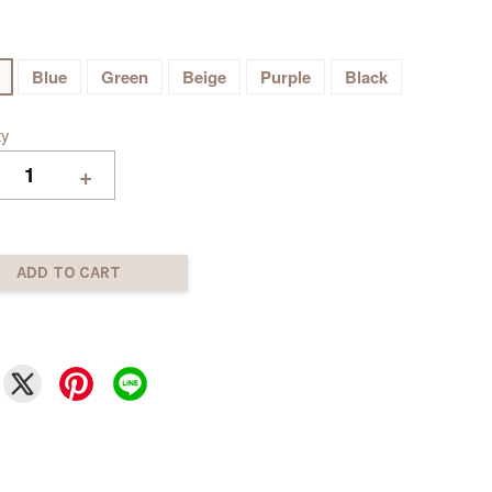
Blue
Green
Beige
Purple
Black
ty
+
ADD TO CART