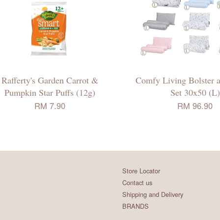
Rafferty's Garden Carrot &
Comfy Living Bolster a
Pumpkin Star Puffs (12g)
Set 30x50 (L)
RM 7.90
RM 96.90
Store Locator
Contact us
Shipping and Delivery
BRANDS