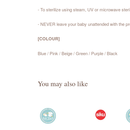
- To sterilize using steam, UV or microwave steril
- NEVER leave your baby unattended with the pr
[COLOUR]
Blue / Pink / Beige / Green / Purple / Black
You may also like