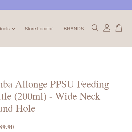
ducts
Store Locator
BRANDS
mba Allonge PPSU Feeding
tle (200ml) - Wide Neck
und Hole
89.90