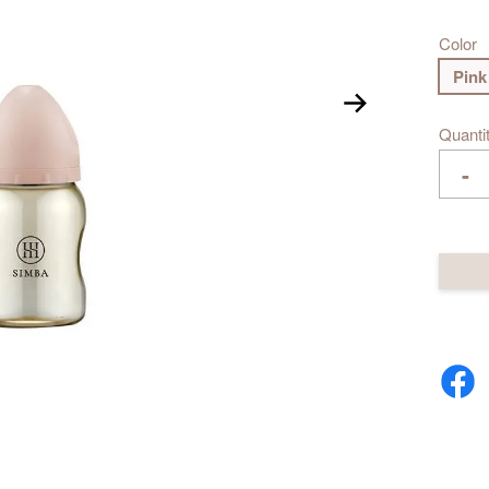
Color
Pink
Quanti
-