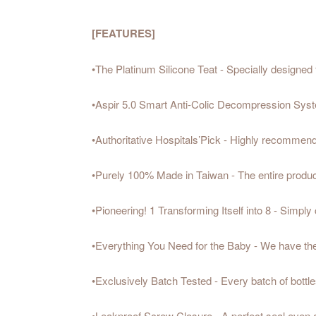
[FEATURES]
•The Platinum Silicone Teat - Specially designed f
•Aspir 5.0 Smart Anti-Colic Decompression System
•Authoritative Hospitals’Pick - Highly recommend
•Purely 100% Made in Taiwan - The entire producti
•Pioneering! 1 Transforming Itself into 8 - Simply
•Everything You Need for the Baby - We have the 
•Exclusively Batch Tested - Every batch of bottles
•Leakproof Screw Closure - A perfect seal even 