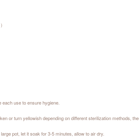
℃）
re each use to ensure hygiene.
arken or turn yellowish depending on different sterilization methods, t
 large pot, let it soak for 3-5 minutes, allow to air dry.