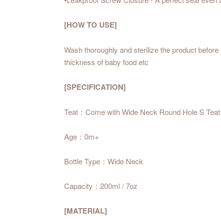
[HOW TO USE]
Wash thoroughly and sterilize the product before 
thickness of baby food etc
[SPECIFICATION]
Teat：Come with Wide Neck Round Hole S Teat
Age：0m+
Bottle Type：Wide Neck
Capacity：200ml / 7oz
[MATERIAL]