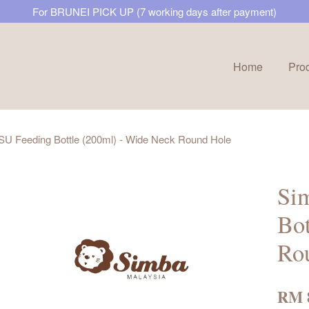
For BRUNEI PICK UP (7 working days after payment)
Home
Pro
Your cart is currently empty.
SU Feeding Bottle (200ml) - Wide Neck Round Hole
CONTINUE SHOPPING
Si
Bot
Ro
RM 