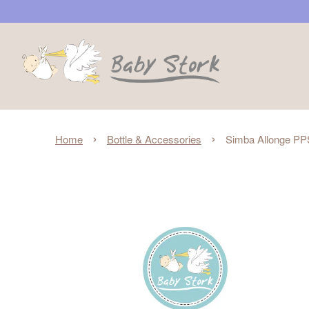
›
›
Home
Bottle & Accessories
Simba Allonge PP