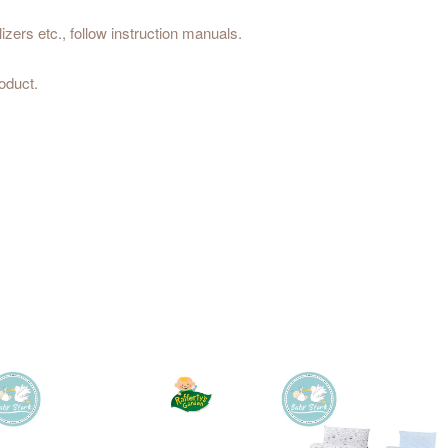
izers etc., follow instruction manuals.
oduct.