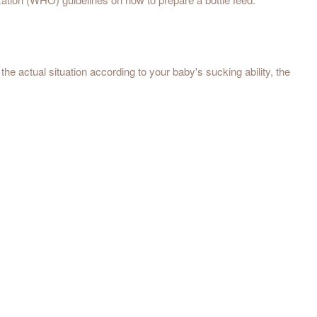
he actual situation according to your baby's sucking ability, the