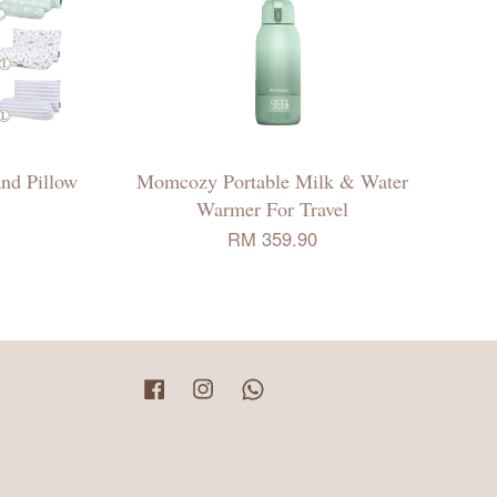
nd Pillow
Momcozy Portable Milk & Water
Warmer For Travel
RM 359.90
Facebook
Instagram
Whatsapp