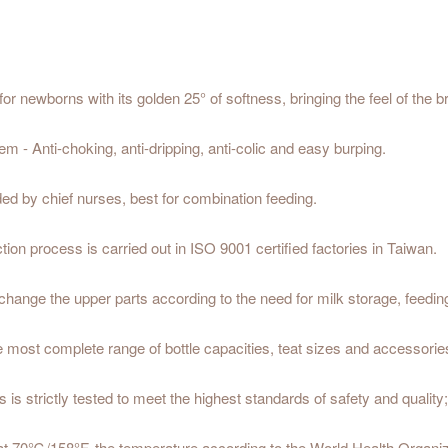
or newborns with its golden 25° of softness, bringing the feel of the b
 - Anti-choking, anti-dripping, anti-colic and easy burping.
ed by chief nurses, best for combination feeding.
on process is carried out in ISO 9001 certified factories in Taiwan.
 change the upper parts according to the need for milk storage, feedin
most complete range of bottle capacities, teat sizes and accessories 
 is strictly tested to meet the highest standards of safety and qualit
at 70℃/158°F, the temperature according to the World Health Organiz