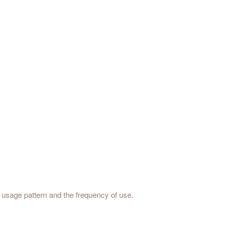
he usage pattern and the frequency of use.