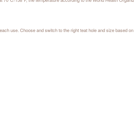
each use. Choose and switch to the right teat hole and size based on t