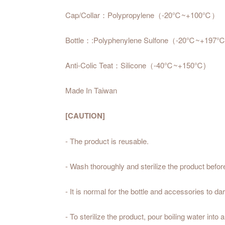
Cap/Collar：Polypropylene（-20℃~+100℃）
Bottle：:Polyphenylene Sulfone（-20℃~+197
Anti-Colic Teat：Silicone（-40℃~+150℃)
Made In Taiwan
[CAUTION]
- The product is reusable.
- Wash thoroughly and sterilize the product befo
- It is normal for the bottle and accessories to d
- To sterilize the product, pour boiling water into a