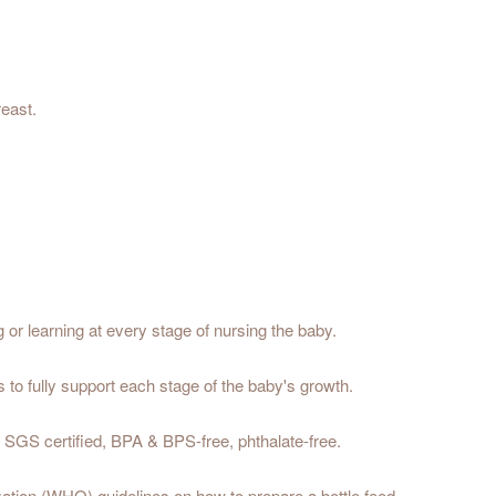
reast.
g or learning at every stage of nursing the baby.
to fully support each stage of the baby's growth.
y; SGS certified, BPA & BPS-free, phthalate-free.
ation (WHO) guidelines on how to prepare a bottle feed.