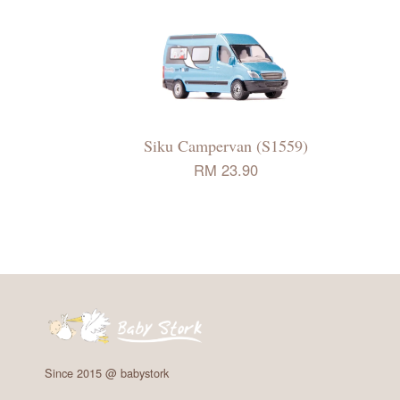
Siku Campervan (S1559)
RM 23.90
Since 2015 @ babystork