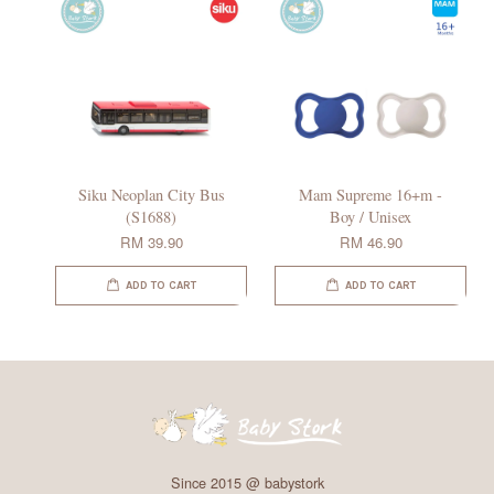
Siku Neoplan City Bus
Mam Supreme 16+m -
(S1688)
Boy / Unisex
RM 39.90
RM 46.90
ADD TO CART
ADD TO CART
Since 2015 @ babystork