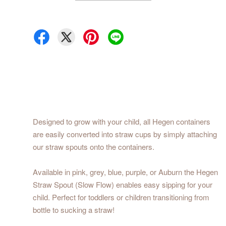
Designed to grow with your child, all Hegen containers
are easily converted into straw cups by simply attaching
our straw spouts onto the containers.
Available in pink, grey, blue, purple, or Auburn the Hegen
Straw Spout (Slow Flow) enables easy sipping for your
child. Perfect for toddlers or children transitioning from
bottle to sucking a straw!