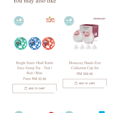
You may also like
Bright Starts Oball Rattle
Momcozy Hands-Free
Easy-Grasp Toy - Teal /
Collection Cup Set
Red / Blue
RM 359.90
From
RM 33.90
ADD TO CART
ADD TO CART