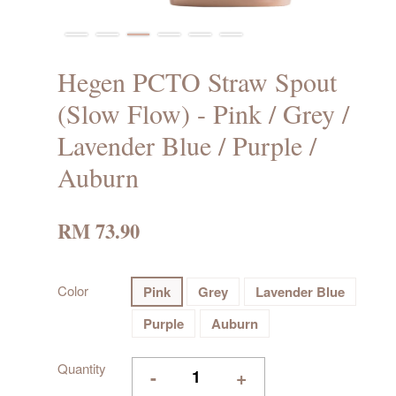
Hegen PCTO Straw Spout
(Slow Flow) - Pink / Grey /
Lavender Blue / Purple /
Auburn
RM 73.90
Color
Pink
Grey
Lavender Blue
Purple
Auburn
Quantity
-
+