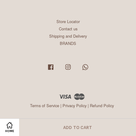
Store Locator
Contact us
Shipping and Delivery
BRANDS
Facebook
Instagram
Whatsapp
Visa
Master
Terms of Service
|
Privacy Policy
|
Refund Policy
ADD TO CART
HOME