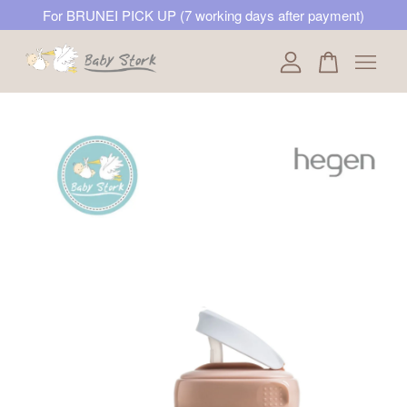
For BRUNEI PICK UP (7 working days after payment)
Your cart is currently empty.
CONTINUE SHOPPING