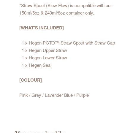
*Straw Spout (Slow Flow) is compatible with our
150ml/5oz & 240ml/8oz container only.
[WHAT'S INCLUDED]
1 x Hegen PCTO™ Straw Spout with Straw Cap
1 x Hegen Upper Straw
1 x Hegen Lower Straw
1 x Hegen Seal
[COLOUR]
Pink / Grey / Lavender Blue / Purple