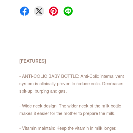
[FEATURES]
- ANTI-COLIC BABY BOTTLE: Anti-Colic internal vent
system is clinically proven to reduce colic. Decreases
spit-up, burping and gas.
- Wide neck design: The wider neck of the milk bottle
makes it easier for the mother to prepare the milk.
- Vitamin maintain: Keep the vitamin in milk longer.