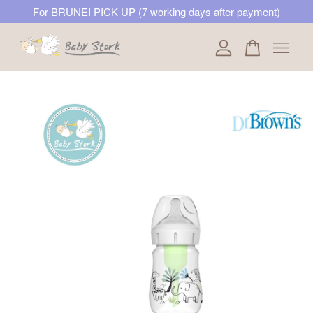
For BRUNEI PICK UP (7 working days after payment)
Your cart is currently empty.
CONTINUE SHOPPING