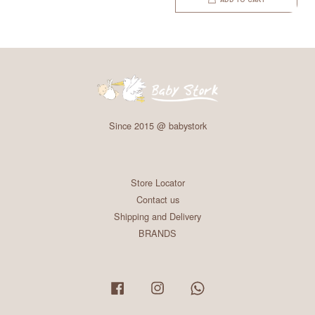
ADD TO CART
Since 2015 @ babystork
Store Locator
Contact us
Shipping and Delivery
BRANDS
Facebook
Instagram
Whatsapp