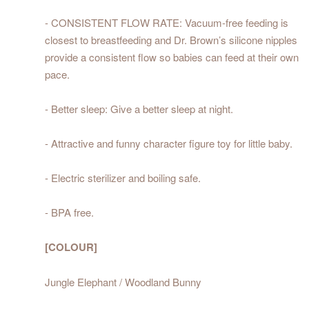
- CONSISTENT FLOW RATE: Vacuum-free feeding is
closest to breastfeeding and Dr. Brown’s silicone nipples
provide a consistent flow so babies can feed at their own
pace.
- Better sleep: Give a better sleep at night.
- Attractive and funny character figure toy for little baby.
- Electric sterilizer and boiling safe.
- BPA free.
[COLOUR]
Jungle Elephant / Woodland Bunny