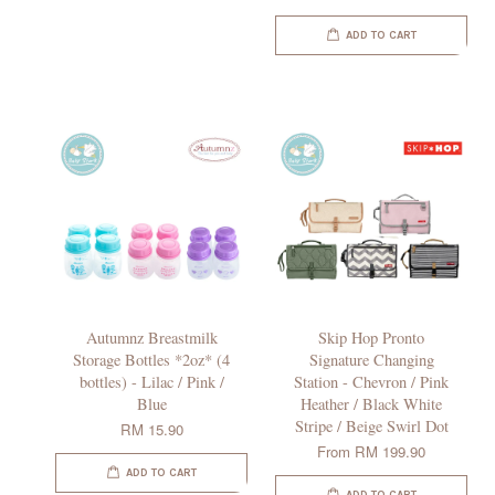
ADD TO CART
Autumnz Breastmilk
Skip Hop Pronto
Storage Bottles *2oz* (4
Signature Changing
bottles) - Lilac / Pink /
Station - Chevron / Pink
Blue
Heather / Black White
Stripe / Beige Swirl Dot
RM 15.90
From
RM 199.90
ADD TO CART