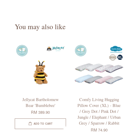
You may also like
Jellycat Bartholomew
Comfy Living Hugging
Bear 'Bumblebee'
Pillow Cover (XL) - Blue
/ Grey Dot / Pink Dot /
RM 389.90
Jungle / Elephant / Urban
Grey / Sparrow / Rabbit
ADD TO CART
RM 74.90