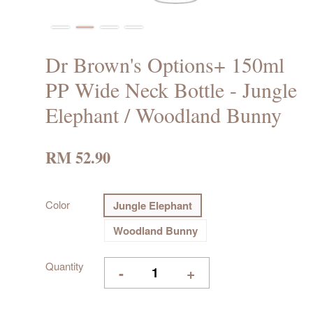
Dr Brown's Options+ 150ml
PP Wide Neck Bottle - Jungle
Elephant / Woodland Bunny
RM 52.90
Color
Jungle Elephant
Woodland Bunny
Quantity
-
+